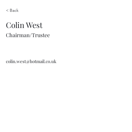
< Back
Colin West
Chairman/Trustee
colin.west@hotmail.co.uk
Wethersfield Village Hall
wethersfieldvillagehallcio@gmail.com
events.wethersfieldvillagehall@gmail.com
Central Hall Phone Number:
07304 360410