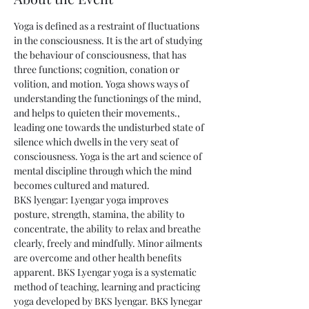
Yoga is defined as a restraint of fluctuations 
in the consciousness. It is the art of studying 
the behaviour of consciousness, that has 
three functions; cognition, conation or 
volition, and motion. Yoga shows ways of 
understanding the functionings of the mind, 
and helps to quieten their movements., 
leading one towards the undisturbed state of 
silence which dwells in the very seat of 
consciousness. Yoga is the art and science of 
mental discipline through which the mind 
becomes cultured and matured. 
BKS lyengar: Lyengar yoga improves 
posture, strength, stamina, the ability to 
concentrate, the ability to relax and breathe 
clearly, freely and mindfully. Minor ailments 
are overcome and other health benefits 
apparent. BKS Lyengar yoga is a systematic 
method of teaching, learning and practicing 
yoga developed by BKS lyengar. BKS lynegar 