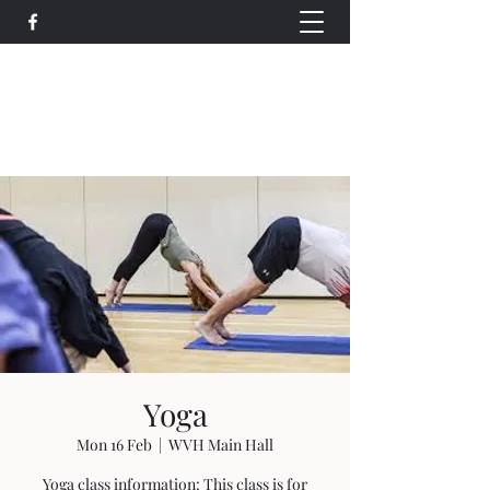
Wethersfield Village Hall
wethersfieldvillagehallcio@gmail.com
events.wethersfieldvillagehall@gmail.com
Yoga
Mon 16 Feb
  |  
WVH Main Hall
Yoga class information: This class is for