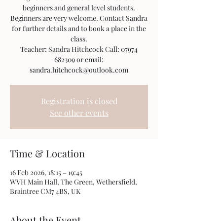
beginners and general level students.
Beginners are very welcome. Contact Sandra
for further details and to book a place in the
class.
Teacher: Sandra Hitchcock Call: 07974
682309 or email:
sandra.hitchcock@outlook.com
Registration is closed
See other events
Time & Location
16 Feb 2026, 18:15 – 19:45
WVH Main Hall, The Green, Wethersfield,
Braintree CM7 4BS, UK
About the Event