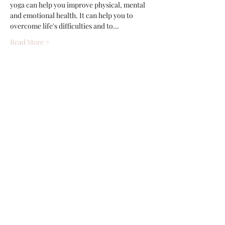
yoga can help you improve physical, mental 
and emotional health. It can help you to 
overcome life's difficulties and to…
Read More >
Share This Event
Wethersfield Village Hall
wethersfieldvillagehallcio@gmail.com
events.wethersfieldvillagehall@gmail.com