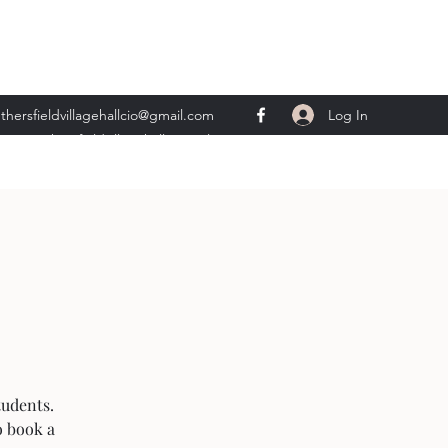
Log In
thersfieldvillagehallcio@gmail.com
ents.wethersfieldvillagehall@gmail.com
tudents.
o book a