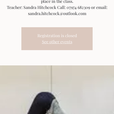
place in the class.
Teacher: Sandra Hitchcock Call: 07974 682309 or email:
sandra.hitchcock@outlook.com
Registration is closed
See other events