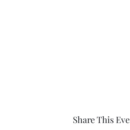
Share This Eve