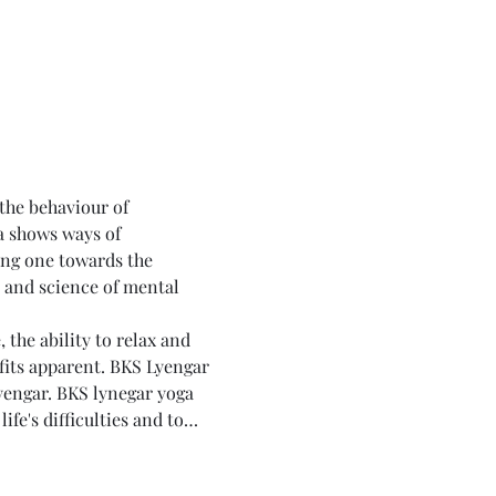
 the behaviour of 
a shows ways of 
ing one towards the 
t and science of mental 
the ability to relax and 
fits apparent. BKS Lyengar 
yengar. BKS lynegar yoga 
fe's difficulties and to…