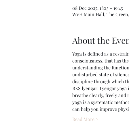
08 Dec 2025, 18:15 – 19:45
WVH Main Hall, The Green,
About the Eve
Yoga is defined as a restrai
consciousness, that has thr
understanding the function
undisturbed state of silence
discipline through which t
BKS lyengar: Lyengar yoga i
breathe clearly, freely and
yoga is a systematic method
can help you improve physic
Read More >