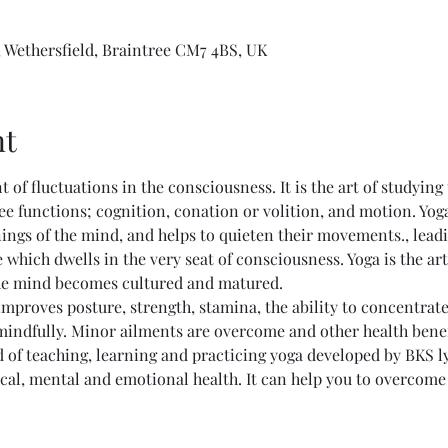
 Wethersfield, Braintree CM7 4BS, UK
nt
nt of fluctuations in the consciousness. It is the art of studying
ee functions; cognition, conation or volition, and motion. Yog
ings of the mind, and helps to quieten their movements., lead
 which dwells in the very seat of consciousness. Yoga is the ar
he mind becomes cultured and matured. 
mproves posture, strength, stamina, the ability to concentrate, 
 mindfully. Minor ailments are overcome and other health bene
 of teaching, learning and practicing yoga developed by BKS l
al, mental and emotional health. It can help you to overcome li