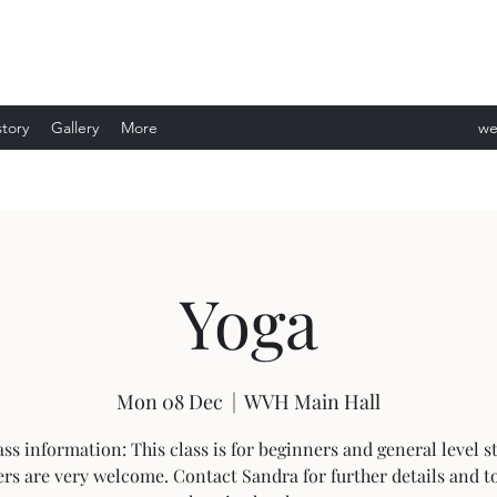
story
Gallery
More
we
ev
Yoga
Mon 08 Dec
  |  
WVH Main Hall
ass information: This class is for beginners and general level s
rs are very welcome. Contact Sandra for further details and t