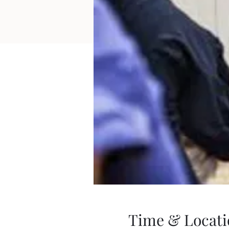
Time & Locati