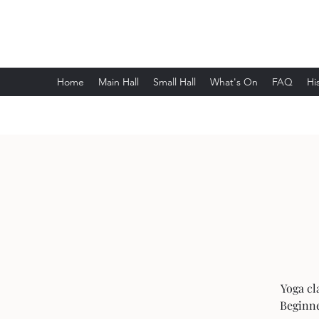
Wethersfield Village Hall
Home
Main Hall
Small Hall
What's On
FAQ
Hi
Yoga cl
Beginne