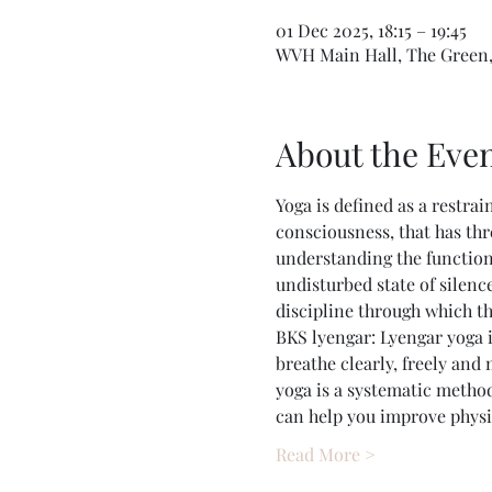
01 Dec 2025, 18:15 – 19:45
WVH Main Hall, The Green,
About the Eve
Yoga is defined as a restrai
consciousness, that has thr
understanding the function
undisturbed state of silence
discipline through which t
BKS lyengar: Lyengar yoga i
breathe clearly, freely and
yoga is a systematic method
can help you improve physic
Read More >