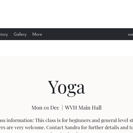
story
Gallery
More
we
ev
Yoga
Mon 01 Dec
  |  
WVH Main Hall
ass information: This class is for beginners and general level s
rs are very welcome. Contact Sandra for further details and t