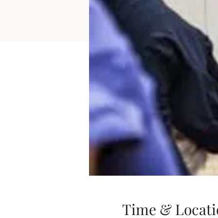
Time & Locati