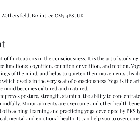
 Wethersfield, Braintree CM7 4BS, UK
nt
nt of fluctuations in the consciousness. It is the art of studying
ee functions; cognition, conation or volition, and motion. Yog
ings of the mind, and helps to quieten their movements., lead
 which dwells in the very seat of consciousness. Yoga is the ar
he mind becomes cultured and matured. 
mproves posture, strength, stamina, the ability to concentrate, 
 mindfully. Minor ailments are overcome and other health bene
 of teaching, learning and practicing yoga developed by BKS l
al, mental and emotional health. It can help you to overcome li