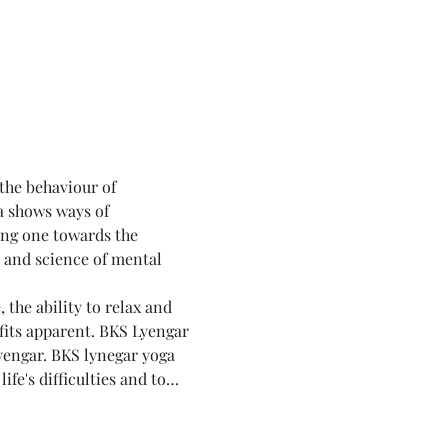
 the behaviour of 
a shows ways of 
ing one towards the 
t and science of mental 
the ability to relax and 
fits apparent. BKS Lyengar 
yengar. BKS lynegar yoga 
fe's difficulties and to…