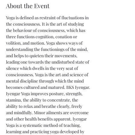
About the Event
Yoga is defined as restraint of fluctuations in 
the consciousness. It is the art of studying 
the behaviour of consciousness, which has 
three functions cognition, conation or 
volition, and motion. Yoga shows ways of 
understanding the functionings of the mind, 
and helps to quieten their movements, 
leading one towards the undisturbed state of 
silence which dwells in the very seat of 
consciousness. Yoga is the art and science of 
mental discipline through which the mind 
becomes cultured and matured. BKS Iyengar.
Iyengar Yoga improves posture, strength, 
stamina, the ability to concentrate, the 
ability to relax and breathe clearly, freely 
and mindfully. Minor ailments are overcome 
and other health benefits apparent. Iyengar 
Yoga is a systematic method of teaching, 
learning and practicing yoga developed by 