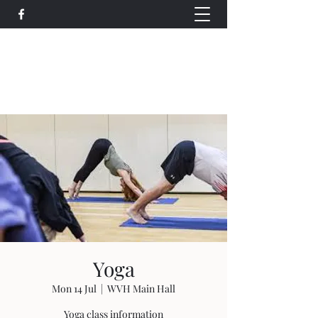
Wethersfield Village Hall
wethersfieldvillagehallcio@gmail.com
events.wethersfieldvillagehall@gmail.com
Yoga
Mon 14 Jul
  |  
WVH Main Hall
Yoga class information