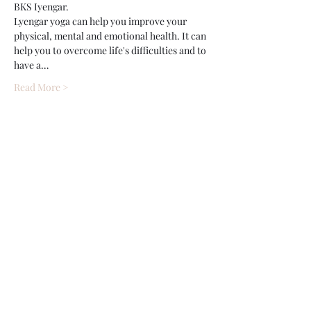
BKS Iyengar.
Lyengar yoga can help you improve your 
physical, mental and emotional health. It can 
help you to overcome life's difficulties and to 
have a…
Read More >
Share This Event
Wethersfield Village Hall
wethersfieldvillagehallcio@gmail.com
events.wethersfieldvillagehall@gmail.com