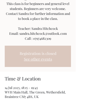
This class is for beginners and general level
students. Beginners are very welcome.
Contact Sandra for further information and
to book a place in the class.
Teacher: Sandra Hitchcock
Email: sandra.hitchcock@outlook.com
Call : 07974682309
Registration is closed
See other events
Time & Location
14 Jul 2025, 18:15 – 19:45
WVH Main Hall, The Green, Wethersfield,
Braintree CM7 4BS, UK