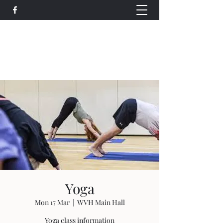
Wethersfield Village Hall
wethersfieldvillagehallcio@gmail.com
events.wethersfieldvillagehall@gmail.com
Yoga
Mon 17 Mar
  |  
WVH Main Hall
Yoga class information