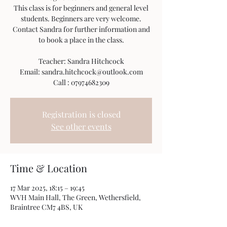
This class is for beginners and general level
students. Beginners are very welcome.
Contact Sandra for further information and
to book a place in the class.
Teacher: Sandra Hitchcock
Email: sandra.hitchcock@outlook.com
Call : 07974682309
Registration is closed
See other events
Time & Location
17 Mar 2025, 18:15 – 19:45
WVH Main Hall, The Green, Wethersfield,
Braintree CM7 4BS, UK