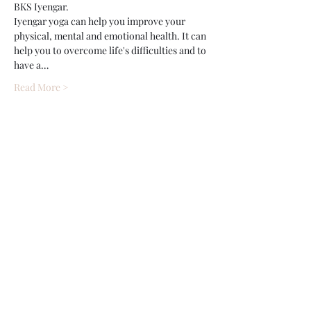
BKS Iyengar.
Iyengar yoga can help you improve your 
physical, mental and emotional health. It can 
help you to overcome life's difficulties and to 
have a…
Read More >
Share This Event
Wethersfield Village Hall
wethersfieldvillagehallcio@gmail.com
events.wethersfieldvillagehall@gmail.com