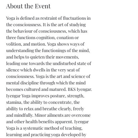
About the Event
Yoga is defined as restraint of fluctuations in 
the consciousness. It is the art of studying 
the behaviour of consciousness, which has 
three functions cognition, conation or 
volition, and motion. Yoga shows ways of 
understanding the functionings of the mind, 
and helps to quieten their movements, 
leading one towards the undisturbed state of 
silence which dwells in the very seat of 
consciousness. Yoga is the art and science of 
mental discipline through which the mind 
becomes cultured and matured. BKS Iyengar.
Iyengar Yoga improves posture, strength, 
stamina, the ability to concentrate, the 
ability to relax and breathe clearly, freely 
and mindfully. Minor ailments are overcome 
and other health benefits apparent. Iyengar 
Yoga is a systematic method of teaching, 
learning and practicing yoga developed by 