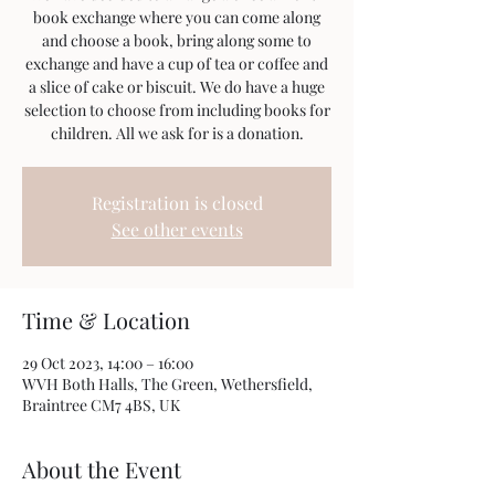
book exchange where you can come along
and choose a book, bring along some to
exchange and have a cup of tea or coffee and
a slice of cake or biscuit. We do have a huge
selection to choose from including books for
children. All we ask for is a donation.
Registration is closed
See other events
Time & Location
29 Oct 2023, 14:00 – 16:00
WVH Both Halls, The Green, Wethersfield,
Braintree CM7 4BS, UK
About the Event