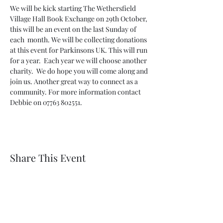
We will be kick starting The Wethersfield 
Village Hall Book Exchange on 29th October, 
this will be an event on the last Sunday of 
each  month. We will be collecting donations 
at this event for Parkinsons UK. This will run 
for a year.  Each year we will choose another 
charity.  We do hope you will come along and 
join us. Another great way to connect as a 
community. For more information contact 
Debbie on 07763 802551.
Share This Event
Wethersfield Village Hall