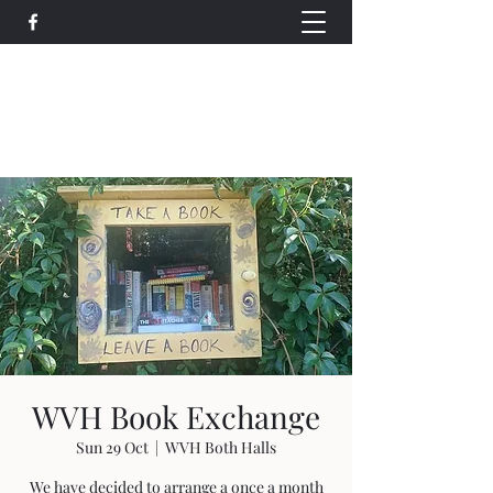
Wethersfield Village Hall
wethersfieldvillagehallcio@gmail.com
events.wethersfieldvillagehall@gmail.com
WVH Book Exchange
Sun 29 Oct
  |  
WVH Both Halls
We have decided to arrange a once a month