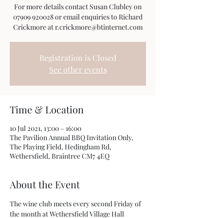
For more details contact Susan Clubley on
07909 920028 or email enquiries to Richard
Crickmore at r.crickmore@btinternet.com
Registration is Closed
See other events
Time & Location
10 Jul 2021, 13:00 – 16:00
The Pavilion Annual BBQ Invitation Only,
The Playing Field, Hedingham Rd,
Wethersfield, Braintree CM7 4EQ
About the Event
The wine club meets every second Friday of 
the month at Wethersfield Village Hall 