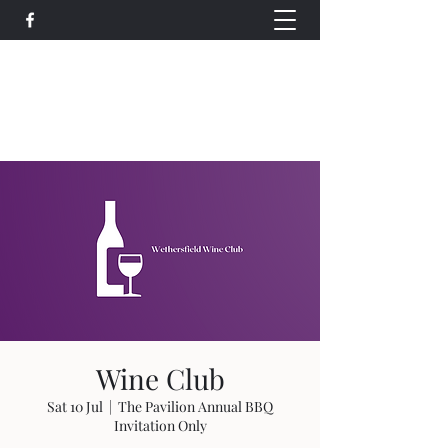
Wethersfield Village Hall
wethersfieldvillagehallcio@gmail.com
events.wethersfieldvillagehall@gmail.com
Wine Club
Sat 10 Jul
  |  
The Pavilion Annual BBQ
Invitation Only