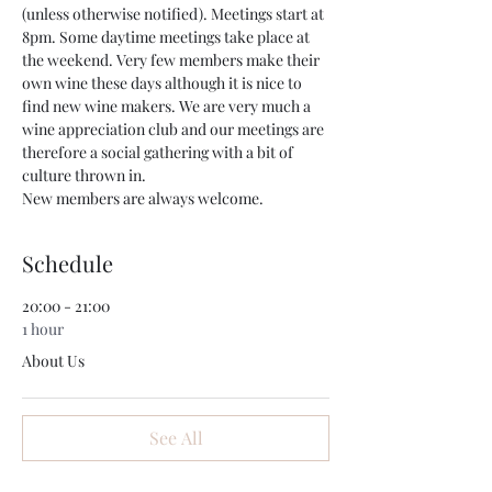
(unless otherwise notified). Meetings start at 
8pm. Some daytime meetings take place at 
the weekend. Very few members make their 
own wine these days although it is nice to 
find new wine makers. We are very much a 
wine appreciation club and our meetings are 
therefore a social gathering with a bit of 
culture thrown in.
New members are always welcome.
Schedule
20:00 - 21:00
1 hour
About Us
See All