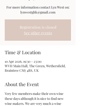
For more information contact Lyn West on:
Registration is closed
See other events
Time & Location
10 Apr 2026, 19:30 – 23:00
WVH Main Hall, The Green, Wethersfield,
Braintree CM7 4BS, UK
About the Event
Very few members make their own wine 
these days although it is nice to find new 
wine makers. We are very much a wine 