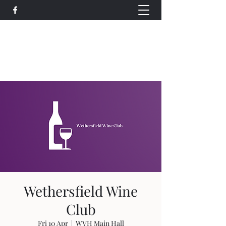
Wethersfield Village Hall
wethersfieldvillagehallcio@gmail.com
events.wethersfieldvillagehall@gmail.com
Wethersfield Wine
Club
Fri 10 Apr
  |  
WVH Main Hall