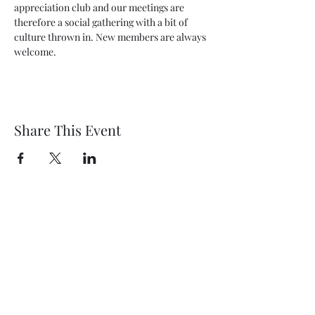
appreciation club and our meetings are 
therefore a social gathering with a bit of 
culture thrown in. New members are always 
welcome.  
Share This Event
Wethersfield Village Hall
wethersfieldvillagehallcio@gmail.com
events.wethersfieldvillagehall@gmail.com