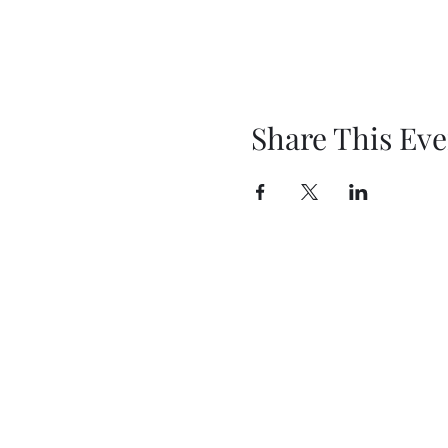
Share This Eve