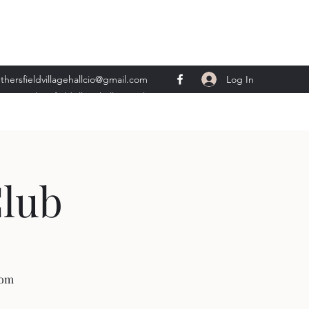
Log In
thersfieldvillagehallcio@gmail.com
ents.wethersfieldvillagehall@gmail.com
Club