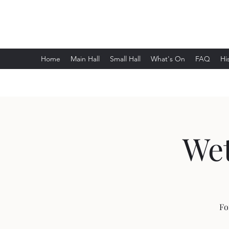
Wethersfield Village Hall
Home
Main Hall
Small Hall
What's On
FAQ
Hi
Wet