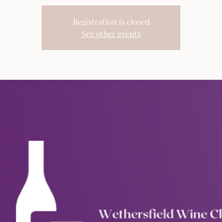
Registration is closed
See other events