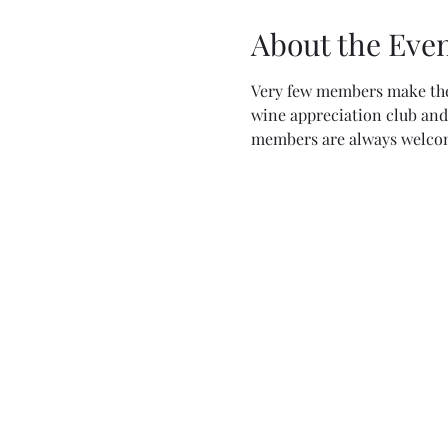
About the Eve
Very few members make thei
wine appreciation club and 
members are always welcom