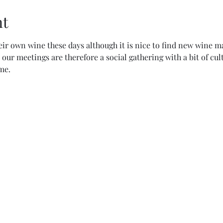
nt
r own wine these days although it is nice to find new wine m
our meetings are therefore a social gathering with a bit of cu
e.  