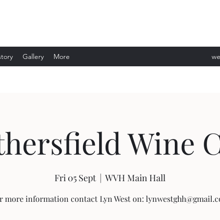
story
Gallery
More
we
ev
hersfield Wine 
Fri 05 Sept
  |  
WVH Main Hall