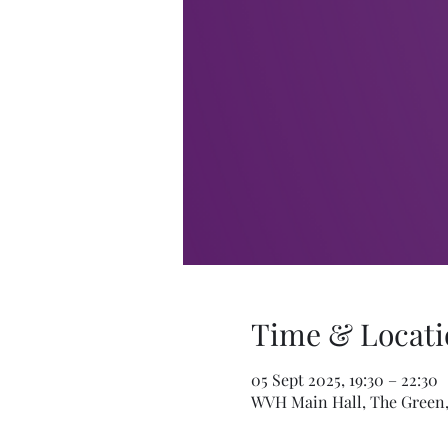
Time & Locati
05 Sept 2025, 19:30 – 22:30
WVH Main Hall, The Green,