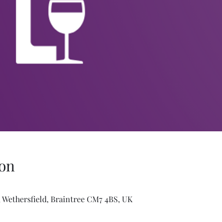
on
 Wethersfield, Braintree CM7 4BS, UK