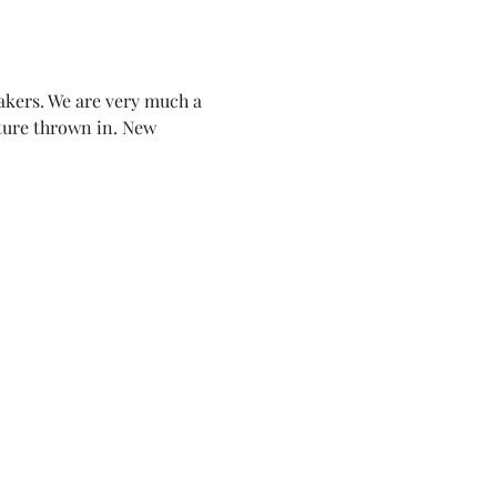
akers. We are very much a 
lture thrown in. New 