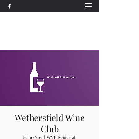
Wethersfield Village Hall
wethersfieldvillagehallcio@gmail.com
events.wethersfieldvillagehall@gmail.com
Wethersfield Wine
Club
Fri 10 Nov
  |  
WVH Main Hall