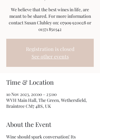
We believe that the best wines in life, are
meant to be shared. For more information
contact Susan Clubley on: 07909 920028 or
01371 850342
Registration is closed
See other events
Time & Location
10 Nov 2023, 20:00 – 23:00
WVH Main Hall, The Green, Wethersfield,
Braintree CM7 4BS, UK
About the Event
Wine should spark conversation! Its 