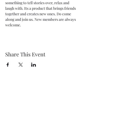
something to tell stories over, relax and 
laugh with. Its a product that brings friends 
together and creates new ones. Do come 
along and join us. New members are always 
welcome.
Share This Event
Wethersfield Village Hall
wethersfieldvillagehallcio@gmail.com
events.wethersfieldvillagehall@gmail.com