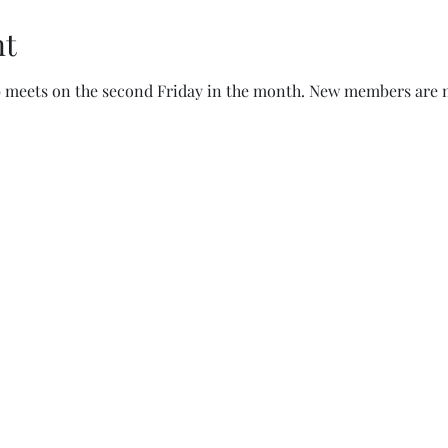
nt
b meets on the second Friday in the month. New members are