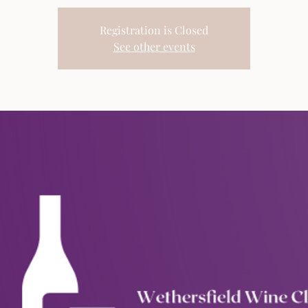
Registration is Closed
See other events