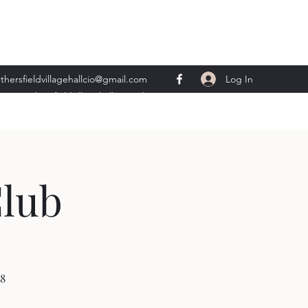
Log In
thersfieldvillagehallcio@gmail.com
ents.wethersfieldvillagehall@gmail.com
Club
8