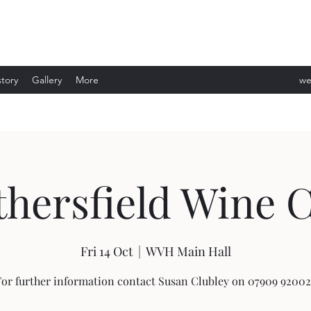
story
Gallery
More
we
ev
hersfield Wine 
Fri 14 Oct
  |  
WVH Main Hall
For further information contact Susan Clubley on 07909 92002