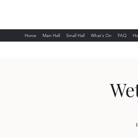
Wethersfield Village Hall
Home
Main Hall
Small Hall
What's On
FAQ
Hi
Wet