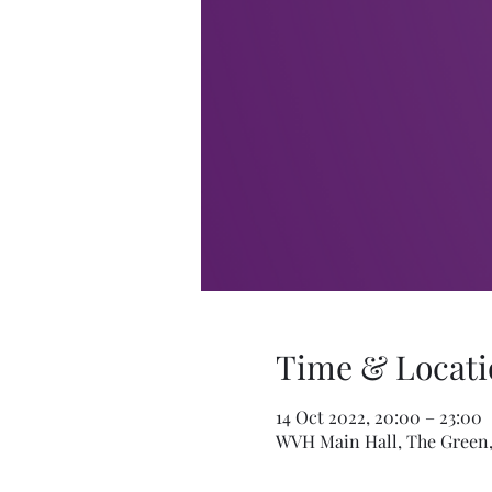
Time & Locati
14 Oct 2022, 20:00 – 23:00
WVH Main Hall, The Green,