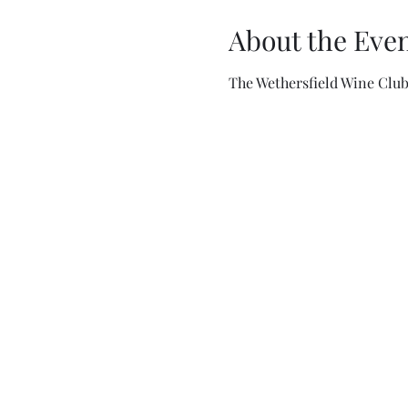
About the Eve
The Wethersfield Wine Clu