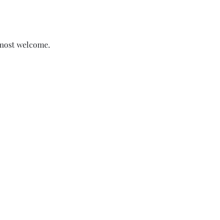
 most welcome.