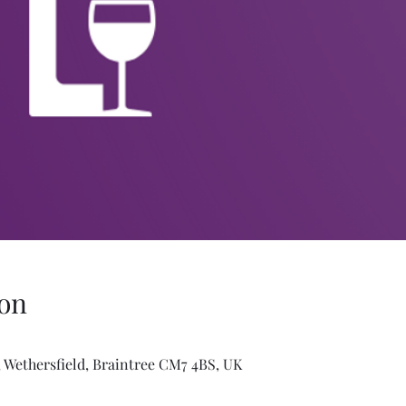
on
 Wethersfield, Braintree CM7 4BS, UK