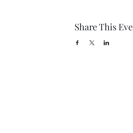
Share This Eve