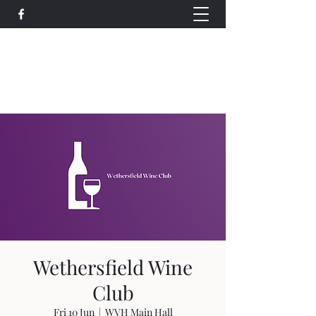
Wethersfield Village Hall
wethersfieldvillagehallcio@gmail.com
events.wethersfieldvillagehall@gmail.com
Wethersfield Wine
Club
Fri 10 Jun
  |  
WVH Main Hall