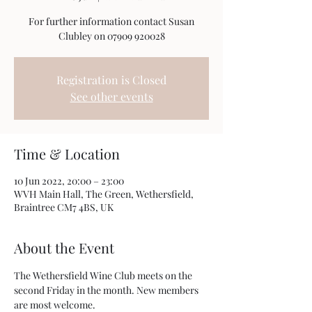
For further information contact Susan
Clubley on 07909 920028
Registration is Closed
See other events
Time & Location
10 Jun 2022, 20:00 – 23:00
WVH Main Hall, The Green, Wethersfield,
Braintree CM7 4BS, UK
About the Event
The Wethersfield Wine Club meets on the 
second Friday in the month. New members 
are most welcome.