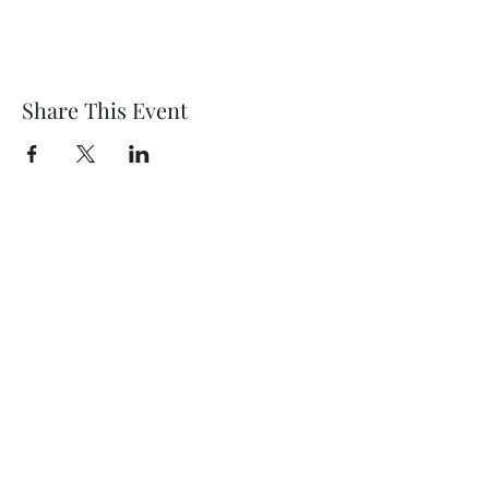
Share This Event
Wethersfield Village Hall
wethersfieldvillagehallcio@gmail.com
events.wethersfieldvillagehall@gmail.com
Central Hall Phone Number:
07304 360410
The Green, Wethersfield, Braintree CM7 4BS,