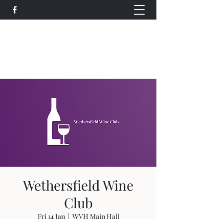
Wethersfield Village Hall
wethersfieldvillagehallcio@gmail.com
events.wethersfieldvillagehall@gmail.com
Wethersfield Wine
Club
Fri 14 Jan
  |  
WVH Main Hall