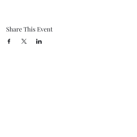
Share This Event
Wethersfield Village Hall
wethersfieldvillagehallcio@gmail.com
events.wethersfieldvillagehall@gmail.com
Central Hall Phone Number:
07304 360410
The Green, Wethersfield, Braintree CM7 4BS,