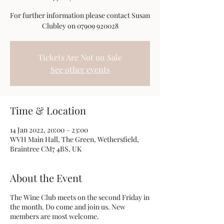
For further information please contact Susan
Clubley on 07909 920028
Tickets Are Not on Sale
See other events
Time & Location
14 Jan 2022, 20:00 – 23:00
WVH Main Hall, The Green, Wethersfield,
Braintree CM7 4BS, UK
About the Event
The Wine Club meets on the second Friday in
the month. Do come and join us. New
members are most welcome.