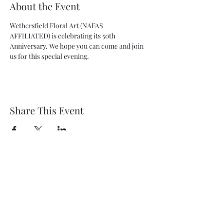
About the Event
Wethersfield Floral Art (NAFAS 
AFFILIATED) is celebrating its 50th 
Anniversary. We hope you can come and join 
us for this special evening.
Share This Event
Wethersfield Village Hall
wethersfieldvillagehallcio@gmail.com
events.wethersfieldvillagehall@gmail.com