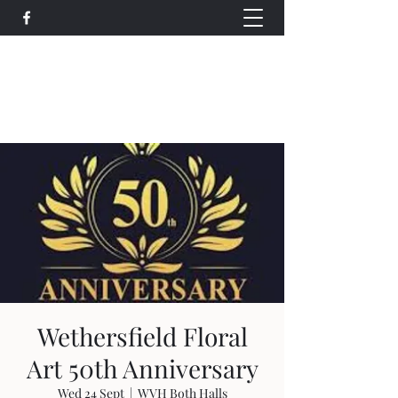
Wethersfield Village Hall
wethersfieldvillagehallcio@gmail.com
events.wethersfieldvillagehall@gmail.com
Wethersfield Floral
Art 50th Anniversary
Wed 24 Sept
  |  
WVH Both Halls