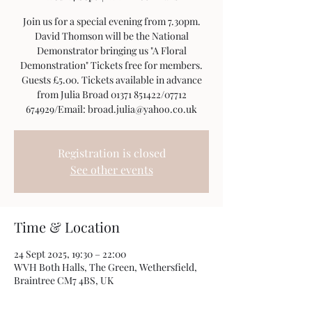
Join us for a special evening from 7.30pm.
David Thomson will be the National
Demonstrator bringing us "A Floral
Demonstration" Tickets free for members.
Guests £5.00. Tickets available in advance
from Julia Broad 01371 851422/07712
674929/Email: broad.julia@yahoo.co.uk
Registration is closed
See other events
Time & Location
24 Sept 2025, 19:30 – 22:00
WVH Both Halls, The Green, Wethersfield,
Braintree CM7 4BS, UK