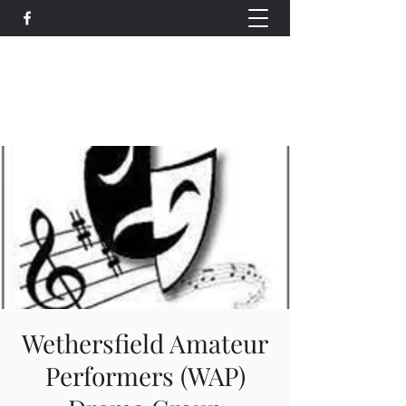
Wethersfield Village Hall
wethersfieldvillagehallcio@gmail.com
events.wethersfieldvillagehall@gmail.com
Wethersfield Amateur
Performers (WAP)