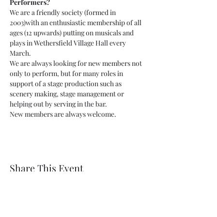
Performers?
We are a friendly society (formed in 
2003)with an enthusiastic membership of all 
ages (12 upwards) putting on musicals and 
plays in Wethersfield Village Hall every 
March.
We are always looking for new members not 
only to perform, but for many roles in 
support of a stage production such as 
scenery making, stage management or 
helping out by serving in the bar.
New members are always welcome.
Share This Event