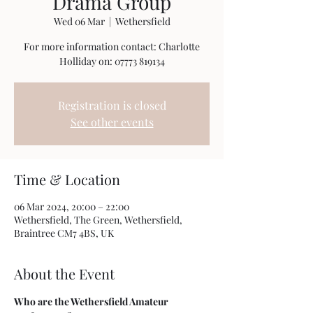
Drama Group
Wed 06 Mar
  |  
Wethersfield
For more information contact: Charlotte
Holliday on: 07773 819134
Registration is closed
See other events
Time & Location
06 Mar 2024, 20:00 – 22:00
Wethersfield, The Green, Wethersfield,
Braintree CM7 4BS, UK
About the Event
Who are the Wethersfield Amateur 