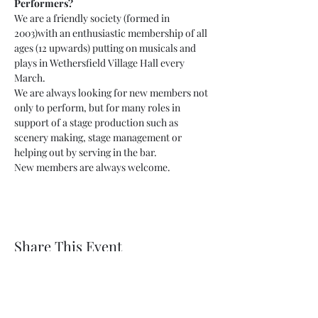
Performers?
We are a friendly society (formed in 
2003)with an enthusiastic membership of all 
ages (12 upwards) putting on musicals and 
plays in Wethersfield Village Hall every 
March.
We are always looking for new members not 
only to perform, but for many roles in 
support of a stage production such as 
scenery making, stage management or 
helping out by serving in the bar.
New members are always welcome.
Share This Event