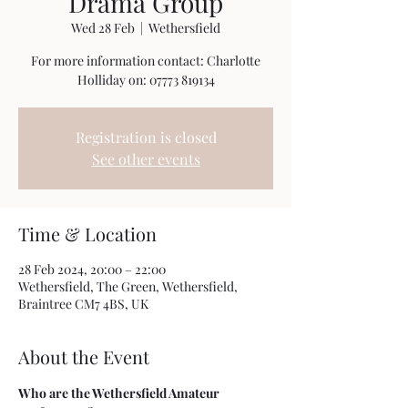
Drama Group
Wed 28 Feb
  |  
Wethersfield
For more information contact: Charlotte
Holliday on: 07773 819134
Registration is closed
See other events
Time & Location
28 Feb 2024, 20:00 – 22:00
Wethersfield, The Green, Wethersfield,
Braintree CM7 4BS, UK
About the Event
Who are the Wethersfield Amateur 