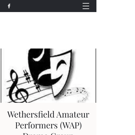
Wethersfield Village Hall
wethersfieldvillagehallcio@gmail.com
events.wethersfieldvillagehall@gmail.com
Wethersfield Amateur
Performers (WAP)