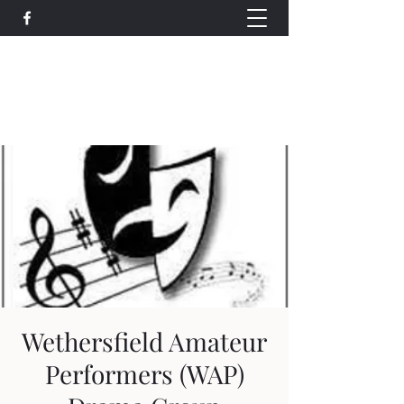
Wethersfield Village Hall
wethersfieldvillagehallcio@gmail.com
events.wethersfieldvillagehall@gmail.com
Wethersfield Amateur
Performers (WAP)