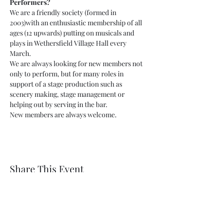
Performers?
We are a friendly society (formed in 
2003)with an enthusiastic membership of all 
ages (12 upwards) putting on musicals and 
plays in Wethersfield Village Hall every 
March.
We are always looking for new members not 
only to perform, but for many roles in 
support of a stage production such as 
scenery making, stage management or 
helping out by serving in the bar.
New members are always welcome.
Share This Event