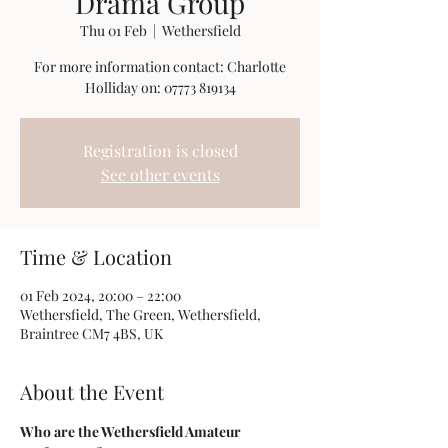
Drama Group
Thu 01 Feb
  |  
Wethersfield
For more information contact: Charlotte
Holliday on: 07773 819134
Registration is closed
See other events
Time & Location
01 Feb 2024, 20:00 – 22:00
Wethersfield, The Green, Wethersfield,
Braintree CM7 4BS, UK
About the Event
Who are the Wethersfield Amateur 