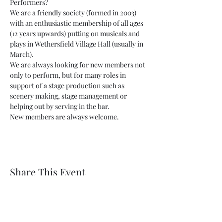
Performers?
We are a friendly society (formed in 2003) 
with an enthusiastic membership of all ages 
(12 years upwards) putting on musicals and 
plays in Wethersfield Village Hall (usually in 
March).
We are always looking for new members not 
only to perform, but for many roles in 
support of a stage production such as 
scenery making, stage management or 
helping out by serving in the bar.
New members are always welcome.
Share This Event