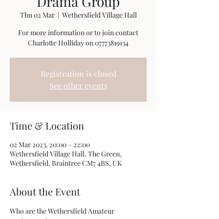
Drama Group
Thu 02 Mar
  |  
Wethersfield Village Hall
For more information or to join contact
Charlotte Holliday on 07773819134
Registration is closed
See other events
Time & Location
02 Mar 2023, 20:00 – 22:00
Wethersfield Village Hall, The Green,
Wethersfield, Braintree CM7 4BS, UK
About the Event
Who are the Wethersfield Amateur 