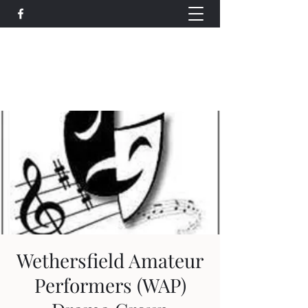
Wethersfield Village Hall
wethersfieldvillagehallcio@gmail.com
events.wethersfieldvillagehall@gmail.com
Wethersfield Amateur
Performers (WAP)