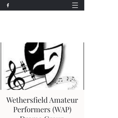
Wethersfield Village Hall
wethersfieldvillagehallcio@gmail.com
events.wethersfieldvillagehall@gmail.com
Wethersfield Amateur
Performers (WAP)