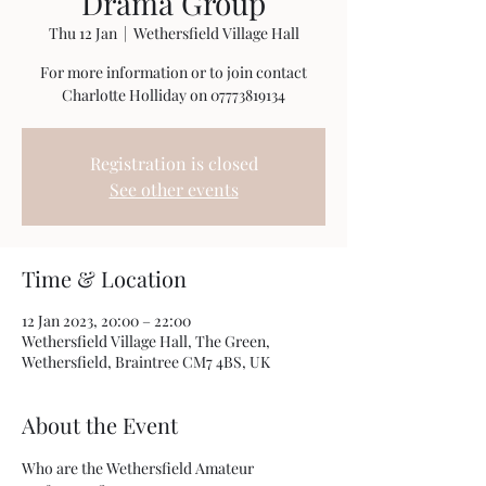
Drama Group
Thu 12 Jan
  |  
Wethersfield Village Hall
For more information or to join contact
Charlotte Holliday on 07773819134
Registration is closed
See other events
Time & Location
12 Jan 2023, 20:00 – 22:00
Wethersfield Village Hall, The Green,
Wethersfield, Braintree CM7 4BS, UK
About the Event
Who are the Wethersfield Amateur 