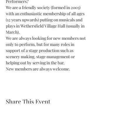
Performers?
We are a friendly society (formed in 2003) 
with an enthusiastic membership of all ages 
(12 years upwards) putting on musicals and 
plays in Wethersfield Village Hall (usually in 
March).
We are always looking for new members not 
only to perform, but for many roles in 
support of a stage production such as 
scenery making, stage management or 
helping out by serving in the bar.
New members are always welcome.
Share This Event