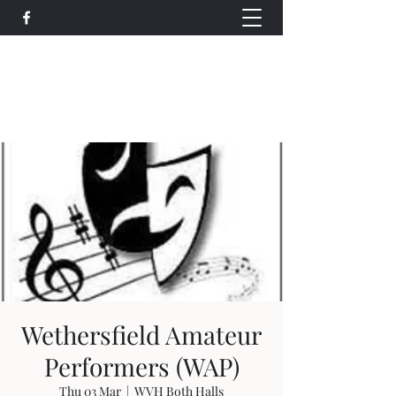
Wethersfield Village Hall
wethersfieldvillagehallcio@gmail.com
events.wethersfieldvillagehall@gmail.com
Wethersfield Amateur
Performers (WAP)
Thu 03 Mar
  |  
WVH Both Halls