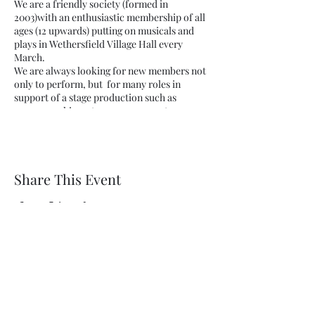
We are a friendly society (formed in
2003)with an enthusiastic membership of all
ages (12 upwards) putting on musicals and
plays in Wethersfield Village Hall every
March.
We are always looking for new members not
only to perform, but for many roles in
support of a stage production such as
scenery making, stage management or
helping out by serving in the bar.
New members are always welcome.
Share This Event
Wethersfield Village Hall
wethersfieldvillagehallcio@gmail.com