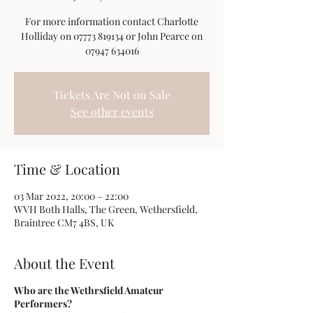
For more information contact Charlotte
Holliday on 07773 819134 or John Pearce on
07947 634016
Tickets Are Not on Sale
See other events
Time & Location
03 Mar 2022, 20:00 – 22:00
WVH Both Halls, The Green, Wethersfield,
Braintree CM7 4BS, UK
About the Event
Who are the Wethrsfield Amateur
Performers?