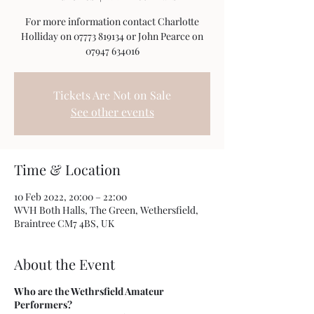
For more information contact Charlotte
Holliday on 07773 819134 or John Pearce on
07947 634016
Tickets Are Not on Sale
See other events
Time & Location
10 Feb 2022, 20:00 – 22:00
WVH Both Halls, The Green, Wethersfield,
Braintree CM7 4BS, UK
About the Event
Who are the Wethrsfield Amateur
Performers?