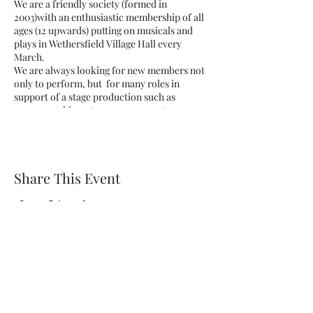
We are a friendly society (formed in
2003)with an enthusiastic membership of all
ages (12 upwards) putting on musicals and
plays in Wethersfield Village Hall every
March.
We are always looking for new members not
only to perform, but for many roles in
support of a stage production such as
scenery making, stage management or
helping out by serving in the bar.
New members are always welcome.
Share This Event
Wethersfield Village Hall
wethersfieldvillagehallcio@gmail.com