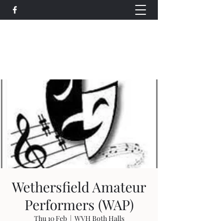
Wethersfield Village Hall
wethersfieldvillagehallcio@gmail.com
events.wethersfieldvillagehall@gmail.com
Wethersfield Amateur
Performers (WAP)
Thu 10 Feb
  |  
WVH Both Halls