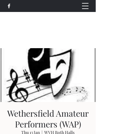
Wethersfield Village Hall
wethersfieldvillagehallcio@gmail.com
events.wethersfieldvillagehall@gmail.com
Wethersfield Amateur
Performers (WAP)
Thu 13 Jan
  |  
WVH Both Halls