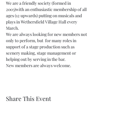
We are a friendly society (formed in 
2003)with an enthusiastic membership of all 
ages (12 upwards) putting on musicals and 
plays in Wethersfield Village Hall every 
March.
We are always looking for new members not 
only to perform, but  for many roles in 
support of a stage production such as 
scenery making, stage management or 
helping out by serving in the bar.
New members are always welcome.
Share This Event