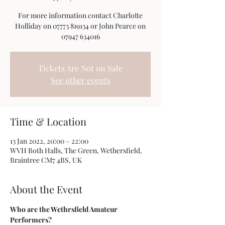
For more information contact Charlotte
Holliday on 07773 819134 or John Pearce on
07947 634016
Tickets Are Not on Sale
See other events
Time & Location
13 Jan 2022, 20:00 – 22:00
WVH Both Halls, The Green, Wethersfield,
Braintree CM7 4BS, UK
About the Event
Who are the Wethrsfield Amateur 
Performers?