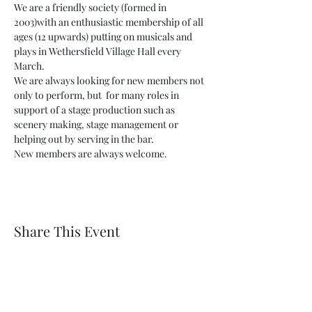
We are a friendly society (formed in 
2003)with an enthusiastic membership of all 
ages (12 upwards) putting on musicals and 
plays in Wethersfield Village Hall every 
March.
We are always looking for new members not 
only to perform, but  for many roles in 
support of a stage production such as 
scenery making, stage management or 
helping out by serving in the bar.
New members are always welcome.
Share This Event