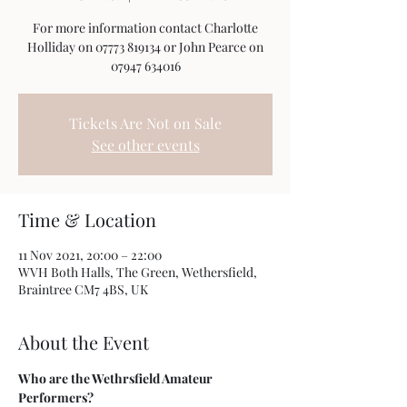
For more information contact Charlotte
Holliday on 07773 819134 or John Pearce on
07947 634016
Tickets Are Not on Sale
See other events
Time & Location
11 Nov 2021, 20:00 – 22:00
WVH Both Halls, The Green, Wethersfield,
Braintree CM7 4BS, UK
About the Event
Who are the Wethrsfield Amateur 
Performers?