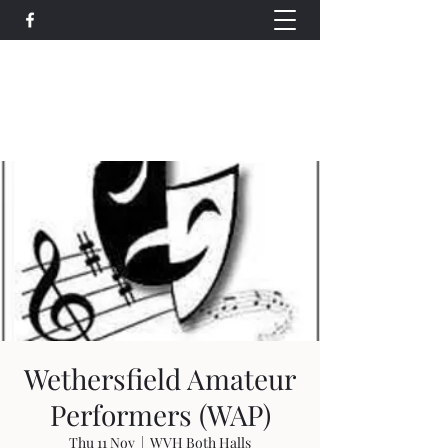
Wethersfield Village Hall
wethersfieldvillagehallcio@gmail.com
events.wethersfieldvillagehall@gmail.com
Wethersfield Amateur
Performers (WAP)
Thu 11 Nov
  |  
WVH Both Halls