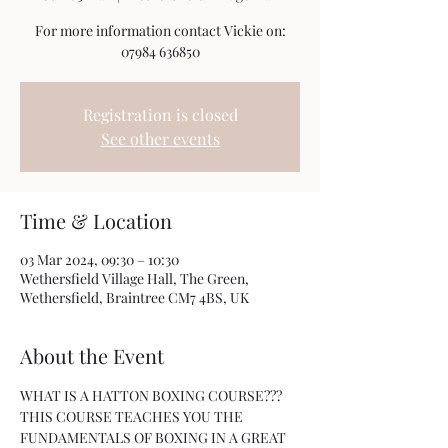
For more information contact Vickie on:
07984 636850
Registration is closed
See other events
Time & Location
03 Mar 2024, 09:30 – 10:30
Wethersfield Village Hall, The Green,
Wethersfield, Braintree CM7 4BS, UK
About the Event
WHAT IS A HATTON BOXING COURSE???
THIS COURSE TEACHES YOU THE 
FUNDAMENTALS OF BOXING IN A GREAT 