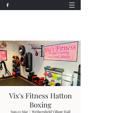
Wethersfield Village Hall
wethersfieldvillagehallcio@gmail.com
events.wethersfieldvillagehall@gmail.com
Vix's Fitness Hatton
Boxing
Sun 03 Mar
  |  
Wethersfield Village Hall