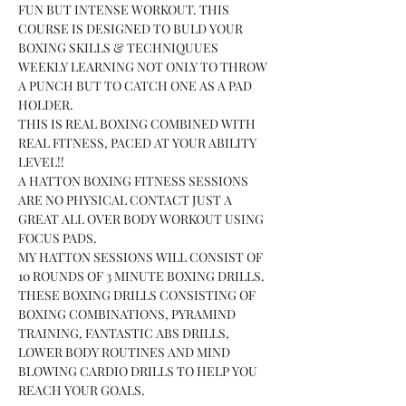
FUN BUT INTENSE WORKOUT. THIS 
COURSE IS DESIGNED TO BULD YOUR 
BOXING SKILLS & TECHNIQUUES 
WEEKLY LEARNING NOT ONLY TO THROW 
A PUNCH BUT TO CATCH ONE AS A PAD 
HOLDER.
THIS IS REAL BOXING COMBINED WITH 
REAL FITNESS, PACED AT YOUR ABILITY 
LEVEL!!
A HATTON BOXING FITNESS SESSIONS 
ARE NO PHYSICAL CONTACT JUST A 
GREAT ALL OVER BODY WORKOUT USING 
FOCUS PADS.
MY HATTON SESSIONS WILL CONSIST OF 
10 ROUNDS OF 3 MINUTE BOXING DRILLS.
THESE BOXING DRILLS CONSISTING OF 
BOXING COMBINATIONS, PYRAMIND 
TRAINING, FANTASTIC ABS DRILLS, 
LOWER BODY ROUTINES AND MIND 
BLOWING CARDIO DRILLS TO HELP YOU 
REACH YOUR GOALS.