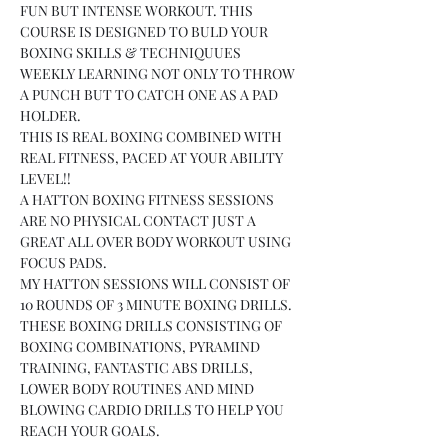
FUN BUT INTENSE WORKOUT. THIS 
COURSE IS DESIGNED TO BULD YOUR 
BOXING SKILLS & TECHNIQUUES 
WEEKLY LEARNING NOT ONLY TO THROW 
A PUNCH BUT TO CATCH ONE AS A PAD 
HOLDER.
THIS IS REAL BOXING COMBINED WITH 
REAL FITNESS, PACED AT YOUR ABILITY 
LEVEL!!
A HATTON BOXING FITNESS SESSIONS 
ARE NO PHYSICAL CONTACT JUST A 
GREAT ALL OVER BODY WORKOUT USING 
FOCUS PADS.
MY HATTON SESSIONS WILL CONSIST OF 
10 ROUNDS OF 3 MINUTE BOXING DRILLS.
THESE BOXING DRILLS CONSISTING OF 
BOXING COMBINATIONS, PYRAMIND 
TRAINING, FANTASTIC ABS DRILLS, 
LOWER BODY ROUTINES AND MIND 
BLOWING CARDIO DRILLS TO HELP YOU 
REACH YOUR GOALS.