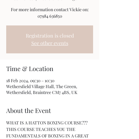
For more information contact Vickie on:
07984 636850
Registration is closed
See other events
Time & Location
18 Feb 2024, 09:30 – 10:30
Wethersfield Village Hall, The Green,
Wethersfield, Braintree CM7 4BS, UK
About the Event
WHAT IS A HATTON BOXING COURSE???
THIS COURSE TEACHES YOU THE 
FUNDAMENTALS OF BOXING IN A GREAT 