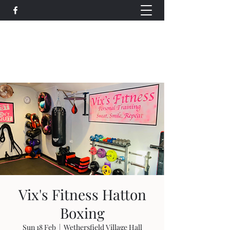
Wethersfield Village Hall
wethersfieldvillagehallcio@gmail.com
events.wethersfieldvillagehall@gmail.com
Vix's Fitness Hatton
Boxing
Sun 18 Feb
  |  
Wethersfield Village Hall