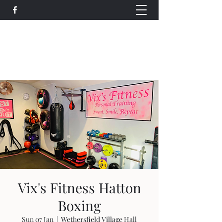
Wethersfield Village Hall
wethersfieldvillagehallcio@gmail.com
events.wethersfieldvillagehall@gmail.com
Vix's Fitness Hatton
Boxing
Sun 07 Jan
  |  
Wethersfield Village Hall