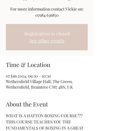
For more information contact Vickie on:
07984 636850
Registration is closed
See other events
Time & Location
07 Jan 2024, 09:30 – 10:30
Wethersfield Village Hall, The Green,
Wethersfield, Braintree CM7 4BS, UK
About the Event
WHAT IS A HATTON BOXING COURSE???
THIS COURSE TEACHES YOU THE 
FUNDAMENTALS OF BOXING IN A GREAT 