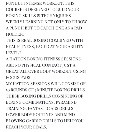
FUN BUT INTENSE WORKOUT. THIS 
COURSE IS DESIGNED TO BULD YOUR 
BOXING SKILLS & TECHNIQUUES 
WEEKLY LEARNING NOT ONLY TO THROW 
A PUNCH BUT TO CATCH ONE AS A PAD 
HOLDER.
THIS IS REAL BOXING COMBINED WITH 
REAL FITNESS, PACED AT YOUR ABILITY 
LEVEL!!
A HATTON BOXING FITNESS SESSIONS 
ARE NO PHYSICAL CONTACT JUST A 
GREAT ALL OVER BODY WORKOUT USING 
FOCUS PADS.
MY HATTON SESSIONS WILL CONSIST OF 
10 ROUNDS OF 3 MINUTE BOXING DRILLS.
THESE BOXING DRILLS CONSISTING OF 
BOXING COMBINATIONS, PYRAMIND 
TRAINING, FANTASTIC ABS DRILLS, 
LOWER BODY ROUTINES AND MIND 
BLOWING CARDIO DRILLS TO HELP YOU 
REACH YOUR GOALS.