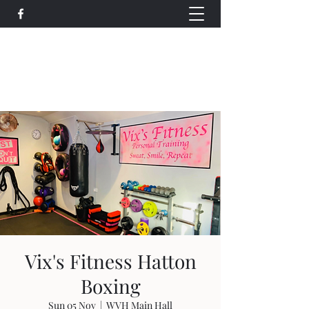
Wethersfield Village Hall
wethersfieldvillagehallcio@gmail.com
events.wethersfieldvillagehall@gmail.com
Vix's Fitness Hatton
Boxing
Sun 05 Nov
  |  
WVH Main Hall