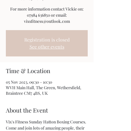
For more information contact Vickie on:
07984 636850 or email:
vixsfitness@outlook.com
Registration is closed
See other events
Time & Location
05 Nov 2023, 09:30 – 10:30
WVH Main Hall, The Green, Wethersfield,
Braintree CM7 4BS, UK
About the Event
Vix's Fitness Sunday Hatton Boxing Courses. 
Come and join lots of amazing people, their 