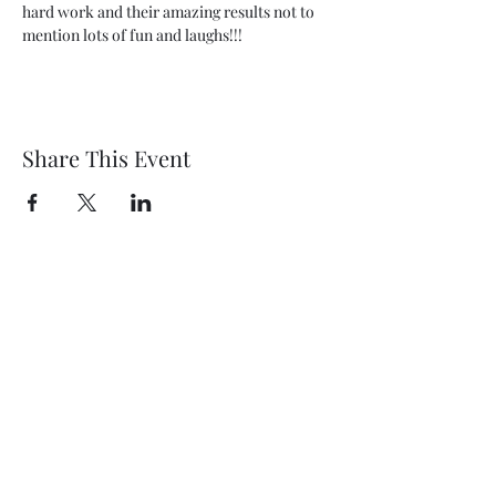
hard work and their amazing results not to 
mention lots of fun and laughs!!!
Share This Event
Wethersfield Village Hall
wethersfieldvillagehallcio@gmail.com
events.wethersfieldvillagehall@gmail.com
Central Hall Phone Number:
07304 360410