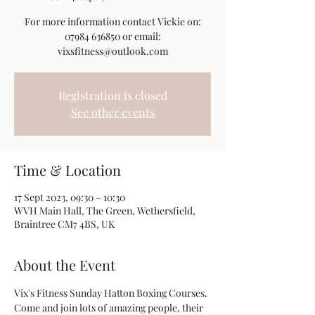
For more information contact Vickie on:
07984 636850 or email:
vixsfitness@outlook.com
Registration is closed
See other events
Time & Location
17 Sept 2023, 09:30 – 10:30
WVH Main Hall, The Green, Wethersfield,
Braintree CM7 4BS, UK
About the Event
Vix's Fitness Sunday Hatton Boxing Courses. 
Come and join lots of amazing people, their 