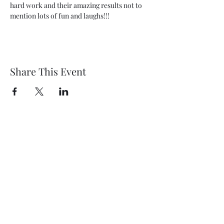
hard work and their amazing results not to 
mention lots of fun and laughs!!!
Share This Event
Wethersfield Village Hall
wethersfieldvillagehallcio@gmail.com
events.wethersfieldvillagehall@gmail.com
Central Hall Phone Number:
07304 360410