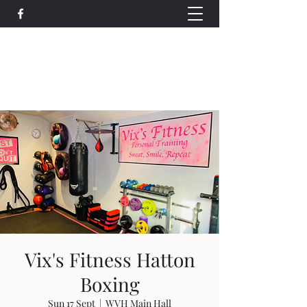
Wethersfield Village Hall
wethersfieldvillagehallcio@gmail.com
events.wethersfieldvillagehall@gmail.com
Vix's Fitness Hatton
Boxing
Sun 17 Sept
  |  
WVH Main Hall