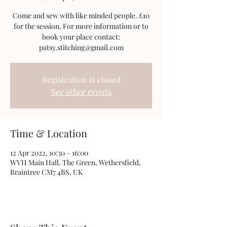
Come and sew with like minded people. £10
for the session. For more information or to
book your place contact:
patsy.stitching@gmail.com
Registration is closed
See other events
Time & Location
12 Apr 2022, 10:30 – 16:00
WVH Main Hall, The Green, Wethersfield,
Braintree CM7 4BS, UK