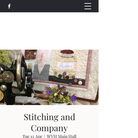
Wethersfield Village Hall
wethersfieldvillagehallcio@gmail.com
events.wethersfieldvillagehall@gmail.com
Stitching and
Company
Tue 12 Apr
  |  
WVH Main Hall