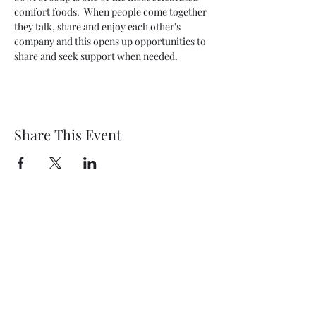
comfort foods.  When people come together 
they talk, share and enjoy each other's 
company and this opens up opportunities to 
share and seek support when needed.
Share This Event
Wethersfield Village Hall
wethersfieldvillagehallcio@gmail.com
events.wethersfieldvillagehall@gmail.com