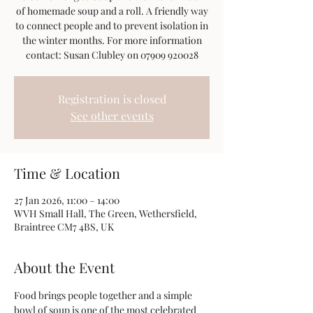
of homemade soup and a roll. A friendly way
to connect people and to prevent isolation in
the winter months. For more information
Registration is closed
See other events
Time & Location
27 Jan 2026, 11:00 – 14:00
WVH Small Hall, The Green, Wethersfield,
Braintree CM7 4BS, UK
About the Event
Food brings people together and a simple 
bowl of soup is one of the most celebrated 