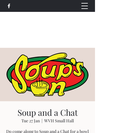
Wethersfield Village Hall
wethersfieldvillagehallcio@gmail.com
events.wethersfieldvillagehall@gmail.com
Soup and a Chat
Tue 27 Jan
  |  
WVH Small Hall
Do come along to Soup and a Chat for a bowl