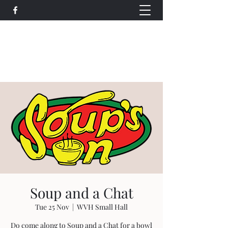
Wethersfield Village Hall
wethersfieldvillagehallcio@gmail.com
events.wethersfieldvillagehall@gmail.com
Soup and a Chat
Tue 25 Nov
  |  
WVH Small Hall
Do come along to Soup and a Chat for a bowl