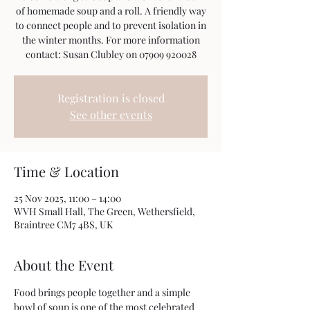
of homemade soup and a roll. A friendly way
to connect people and to prevent isolation in
the winter months. For more information
Registration is closed
See other events
Time & Location
25 Nov 2025, 11:00 – 14:00
WVH Small Hall, The Green, Wethersfield,
Braintree CM7 4BS, UK
About the Event
Food brings people together and a simple 
bowl of soup is one of the most celebrated 