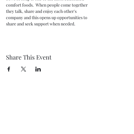
comfort foods.  When people come together 
they talk, share and enjoy each other's 
company and this opens up opportunities to 
share and seek support when needed.
Share This Event
Wethersfield Village Hall
wethersfieldvillagehallcio@gmail.com
events.wethersfieldvillagehall@gmail.com