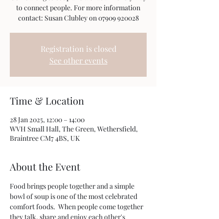
to connect people. For more information
Registration is closed
See other events
Time & Location
28 Jan 2025, 12:00 – 14:00
WVH Small Hall, The Green, Wethersfield,
Braintree CM7 4BS, UK
About the Event
Food brings people together and a simple 
bowl of soup is one of the most celebrated 
comfort foods.  When people come together 
they talk, share and enjoy each other's 