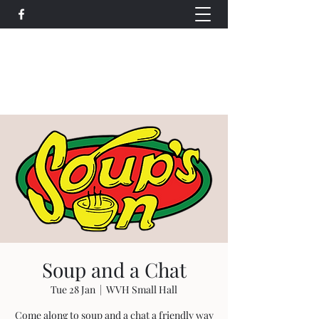
Wethersfield Village Hall
wethersfieldvillagehallcio@gmail.com
events.wethersfieldvillagehall@gmail.com
Soup and a Chat
Tue 28 Jan
  |  
WVH Small Hall
Come along to soup and a chat a friendly way