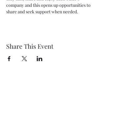
company and this opens up opportunities to 
share and seek support when needed.
Share This Event
Wethersfield Village Hall
wethersfieldvillagehallcio@gmail.com
events.wethersfieldvillagehall@gmail.com
Central Hall Phone Number:
07304 360410