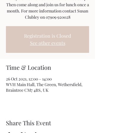
Then come along and join us for lunch once a
month. For more information contact Susan
Clubley on 07909 920028
Registration is Closed
See other events
Time & Location
26 Oct 2021, 12:00 – 14:00
WVH Main Hall, The Green, Wethersfield,
Braintree CM7 4BS, UK
Share This Event