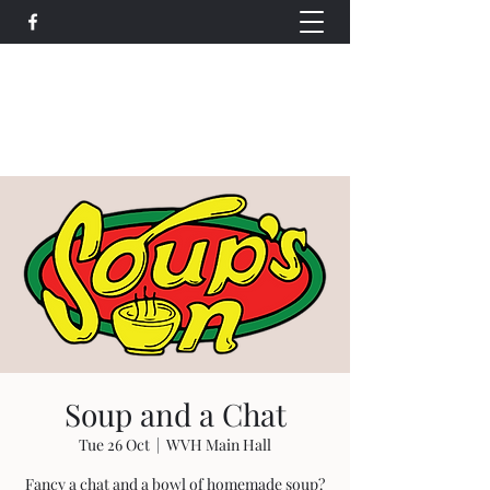
Wethersfield Village Hall
wethersfieldvillagehallcio@gmail.com
events.wethersfieldvillagehall@gmail.com
Soup and a Chat
Tue 26 Oct
  |  
WVH Main Hall
Fancy a chat and a bowl of homemade soup?