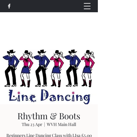
Wethersfield Village Hall
wethersfieldvillagehallcio@gmail.com
events.wethersfieldvillagehall@gmail.com
Rhythm & Boots
Thu 23 Apr
  |  
WVH Main Hall
Beginners Line Dancing Class with LIsa £5.00