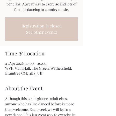
per class. A great way to exercise and lots of
fun line dancing to country music.
Registration is closed
See other events
Time & Location
23 Apr 2026, 19:00 – 20:00
WVH Main Hall, The Green, Wethersfield,
Braintree CM7 4BS, UK
About the Event
Although this is a beginners adult class, 
anyone who has line danced before is more 
than welcome. Each week we will learn a 
new dance. This is a great way to exercise in 