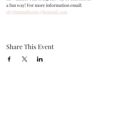
a fun way! For more information email: 
rhythmandboots@hotmail.com
Share This Event
Wethersfield Village Hall
wethersfieldvillagehallcio@gmail.com
events.wethersfieldvillagehall@gmail.com
Central Hall Phone Number:
07304 360410