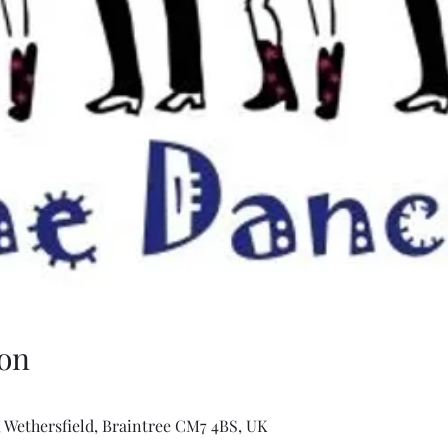
on
 Wethersfield, Braintree CM7 4BS, UK