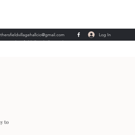
Log In
thersfieldvillagehallcio@gmail.com
ents.wethersfieldvillagehall@gmail.com
ay to