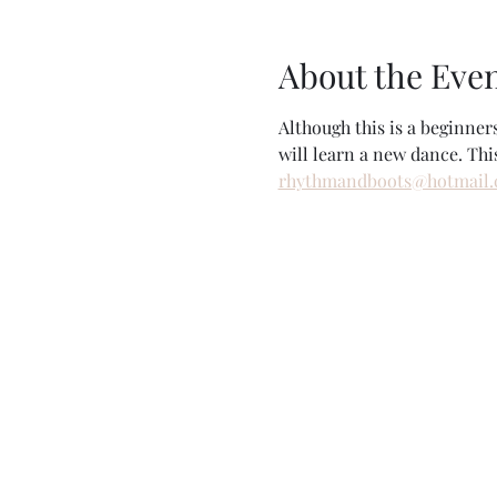
About the Eve
Although this is a beginne
will learn a new dance. Thi
rhythmandboots@hotmail