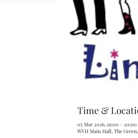
Time & Locati
05 Mar 2026, 19:00 – 20:00
WVH Main Hall, The Green,