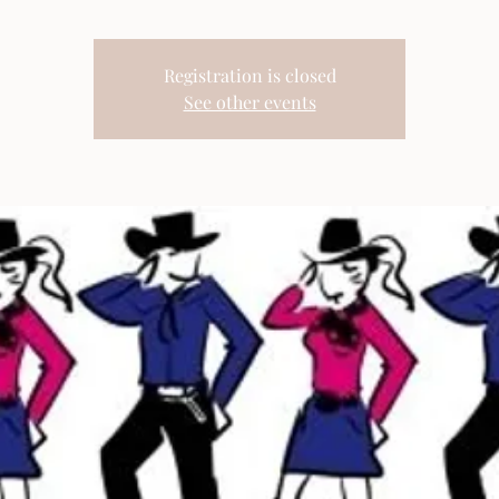
Registration is closed
See other events