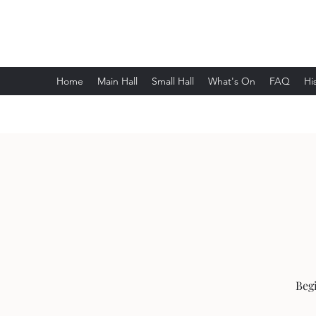
Wethersfield Village Hall
Home
Main Hall
Small Hall
What's On
FAQ
Hi
Begi