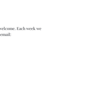
n welcome. Each week we 
email: 