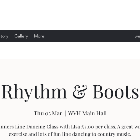
story
Gallery
More
we
ev
Rhythm & Boots
Thu 05 Mar
  |  
WVH Main Hall
nners Line Dancing Class with LIsa £5.00 per class. A great w
exercise and lots of fun line dancing to country music.