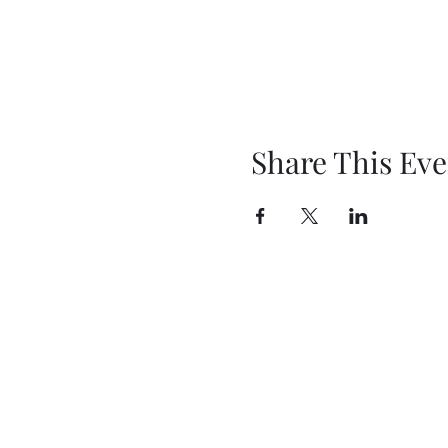
Share This Eve