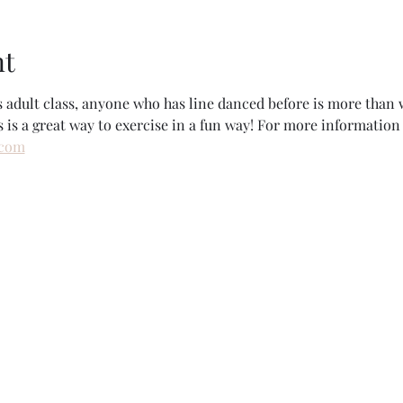
nt
rs adult class, anyone who has line danced before is more tha
s is a great way to exercise in a fun way! For more information 
.com