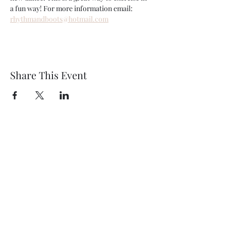
a fun way! For more information email: 
rhythmandboots@hotmail.com
Share This Event
Wethersfield Village Hall
wethersfieldvillagehallcio@gmail.com
events.wethersfieldvillagehall@gmail.com
Central Hall Phone Number:
07304 360410