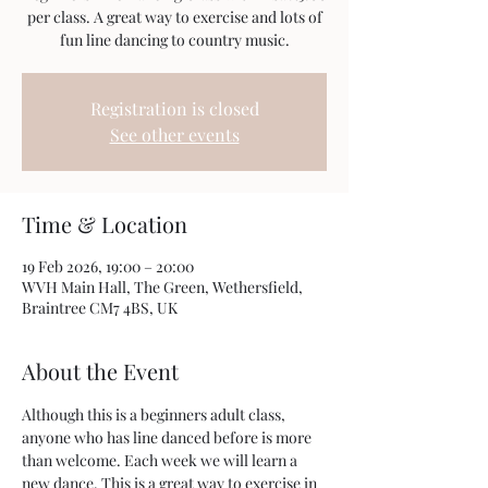
per class. A great way to exercise and lots of
fun line dancing to country music.
Registration is closed
See other events
Time & Location
19 Feb 2026, 19:00 – 20:00
WVH Main Hall, The Green, Wethersfield,
Braintree CM7 4BS, UK
About the Event
Although this is a beginners adult class, 
anyone who has line danced before is more 
than welcome. Each week we will learn a 
new dance. This is a great way to exercise in 