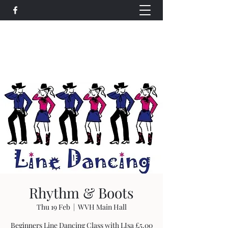
Wethersfield Village Hall
wethersfieldvillagehallcio@gmail.com
events.wethersfieldvillagehall@gmail.com
Rhythm & Boots
Thu 19 Feb
  |  
WVH Main Hall
Beginners Line Dancing Class with LIsa £5.00