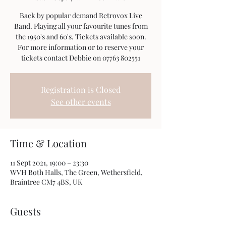
Back by popular demand Retrovox Live
Band. Playing all your favourite tunes from
the 1950's and 60's. Tickets available soon.
For more information or to reserve your
tickets contact Debbie on 07763 802551
Registration is Closed
See other events
Time & Location
11 Sept 2021, 19:00 – 23:30
WVH Both Halls, The Green, Wethersfield,
Braintree CM7 4BS, UK
Guests