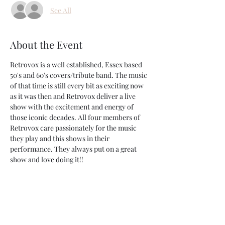
See All
About the Event
Retrovox is a well established, Essex based 
50's and 60's covers/tribute band. The music 
of that time is still every bit as exciting now 
as it was then and Retrovox deliver a live 
show with the excitement and energy of 
those iconic decades. All four members of 
Retrovox care passionately for the music 
they play and this shows in their 
performance. They always put on a great 
show and love doing it!!
Share This Event