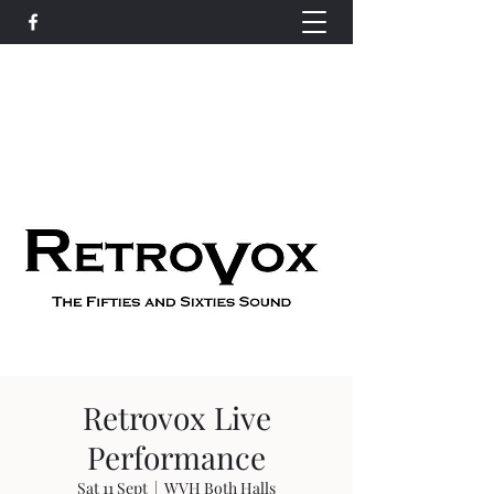
Wethersfield Village Hall
wethersfieldvillagehallcio@gmail.com
events.wethersfieldvillagehall@gmail.com
Retrovox Live
Performance
Sat 11 Sept
  |  
WVH Both Halls