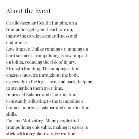
About the Event
Cardiovascular Health: Jumping on a 
trampoline gets your heart rate up, 
improving cardiovascular fitness and 
endurance.
Low Impact: Unlike running or jumping on 
hard surfaces, trampolining is low-impact 
on joints, reducing the risk of injury.
Strength Building: The jumping action 
engages muscles throughout the body, 
especially in the legs, core, and back, helping 
to strengthen them over time.
Improved Balance and Coordination: 
Constantly adjusting to the trampoline’s 
bounce improves balance and coordination 
skills.
Fun and Motivating: Many people find 
trampolining enjoyable, making it easier to 
stick with a regular exercise routine.