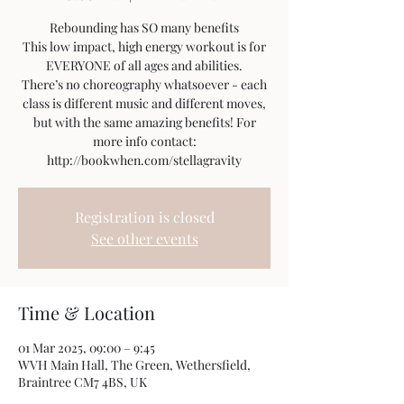
Rebounding has SO many benefits
This low impact, high energy workout is for
EVERYONE of all ages and abilities.
There’s no choreography whatsoever - each
class is different music and different moves,
but with the same amazing benefits! For
more info contact:
http://bookwhen.com/stellagravity
Registration is closed
See other events
Time & Location
01 Mar 2025, 09:00 – 9:45
WVH Main Hall, The Green, Wethersfield,
Braintree CM7 4BS, UK