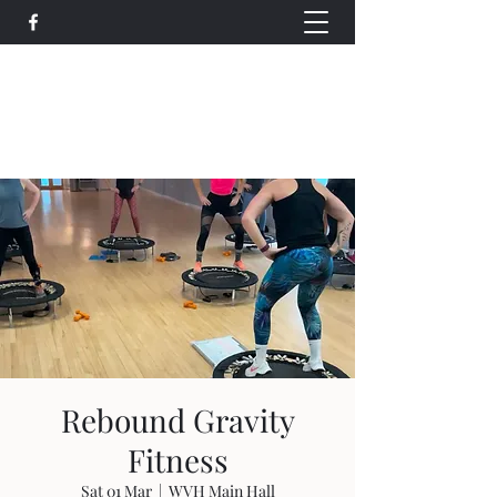
Wethersfield Village Hall
wethersfieldvillagehallcio@gmail.com
events.wethersfieldvillagehall@gmail.com
Rebound Gravity
Fitness
Sat 01 Mar
  |  
WVH Main Hall