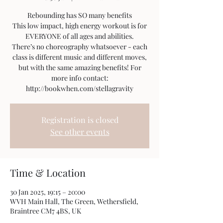
Rebounding has SO many benefits
This low impact, high energy workout is for
EVERYONE of all ages and abilities.
There’s no choreography whatsoever - each
class is different music and different moves,
but with the same amazing benefits! For
more info contact:
http://bookwhen.com/stellagravity
Registration is closed
See other events
Time & Location
30 Jan 2025, 19:15 – 20:00
WVH Main Hall, The Green, Wethersfield,
Braintree CM7 4BS, UK