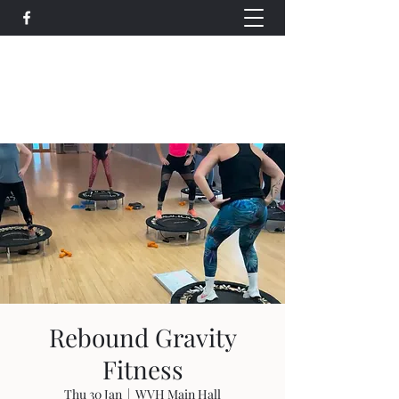
Wethersfield Village Hall
wethersfieldvillagehallcio@gmail.com
events.wethersfieldvillagehall@gmail.com
Rebound Gravity
Fitness
Thu 30 Jan
  |  
WVH Main Hall