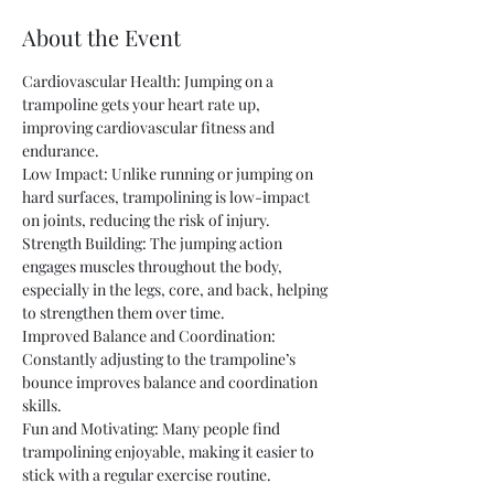
About the Event
Cardiovascular Health: Jumping on a 
trampoline gets your heart rate up, 
improving cardiovascular fitness and 
endurance.
Low Impact: Unlike running or jumping on 
hard surfaces, trampolining is low-impact 
on joints, reducing the risk of injury.
Strength Building: The jumping action 
engages muscles throughout the body, 
especially in the legs, core, and back, helping 
to strengthen them over time.
Improved Balance and Coordination: 
Constantly adjusting to the trampoline’s 
bounce improves balance and coordination 
skills.
Fun and Motivating: Many people find 
trampolining enjoyable, making it easier to 
stick with a regular exercise routine.