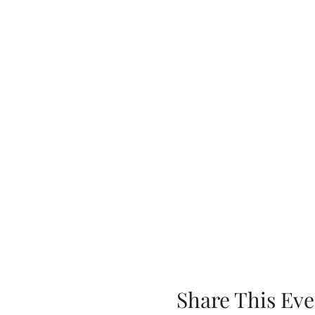
Share This Eve