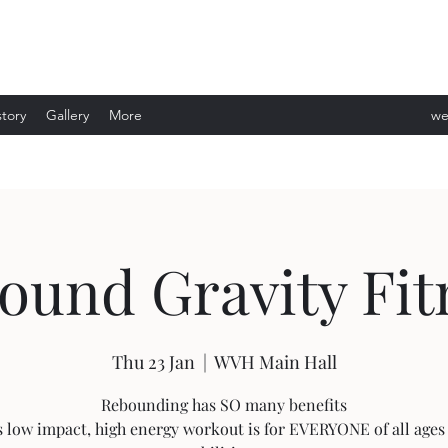
story
Gallery
More
we
ev
ound Gravity Fit
Thu 23 Jan
  |  
WVH Main Hall
Rebounding has SO many benefits
s low impact, high energy workout is for EVERYONE of all ages