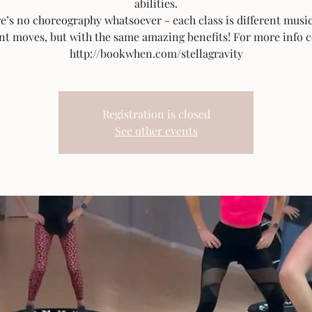
abilities.
e’s no choreography whatsoever - each class is different musi
ent moves, but with the same amazing benefits! For more info c
http://bookwhen.com/stellagravity
Registration is closed
See other events