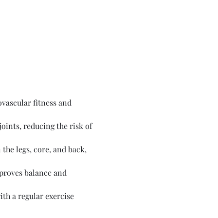
vascular fitness and 
ints, reducing the risk of 
the legs, core, and back, 
proves balance and 
th a regular exercise 