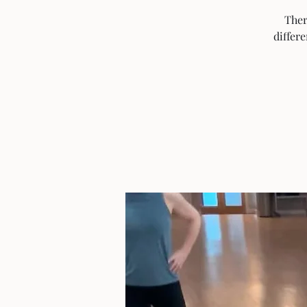
Ther
differ