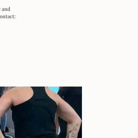
c and
ontact: