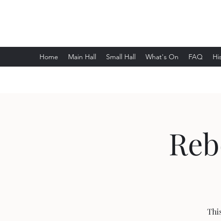
Wethersfield Village Hall
Home
Main Hall
Small Hall
What's On
FAQ
Hi
Reb
Thi