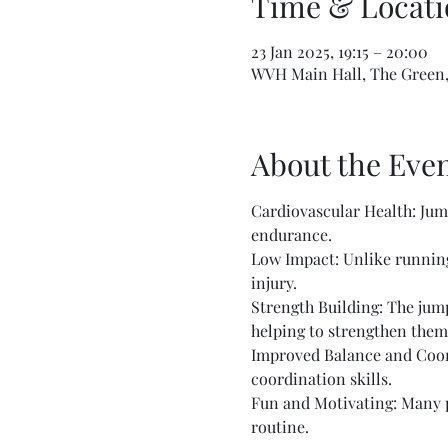
Time & Locati
23 Jan 2025, 19:15 – 20:00
WVH Main Hall, The Green,
About the Eve
Cardiovascular Health: Jump
endurance.
Low Impact: Unlike running 
injury.
Strength Building: The jump
helping to strengthen them
Improved Balance and Coord
coordination skills.
Fun and Motivating: Many pe
routine.