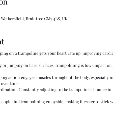
on
 Wethersfield, Braintree CM7 4BS, UK
nt
ing on a trampoline gets your heart rate up, improving cardio
or jumping on hard surfaces, trampolining is low-impact on jo
ing action engages muscles throughout the body, especially in 
 over time.
ination: Constantly adjusting to the trampoline’s bounce im
ople find trampolining enjoyable, making it easier to stick wi