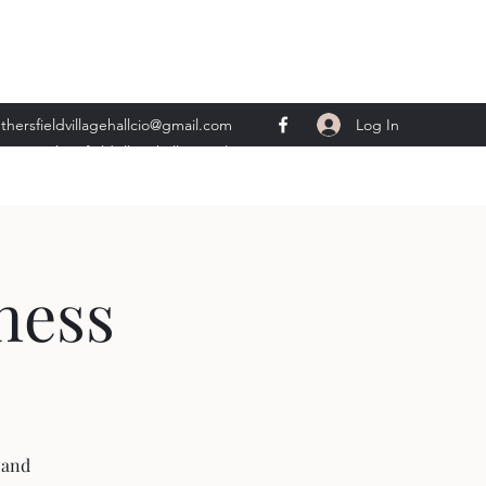
Log In
thersfieldvillagehallcio@gmail.com
ents.wethersfieldvillagehall@gmail.com
ness
 and