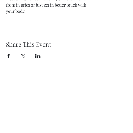
from injuries or just get in better touch with 
your body.
Share This Event
Wethersfield Village Hall
wethersfieldvillagehallcio@gmail.com
events.wethersfieldvillagehall@gmail.com
Central Hall Phone Number:
07304 360410