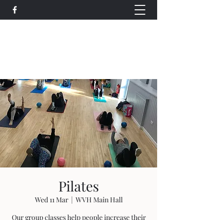
Wethersfield Village Hall
wethersfieldvillagehallcio@gmail.com
events.wethersfieldvillagehall@gmail.com
Pilates
Wed 11 Mar
  |  
WVH Main Hall
Our group classes help people increase their