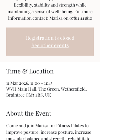
flexibility, stability and strength while
maintaining a sense of well-being. For more
information contact: Marisa on 07811 441810
Registration is closed
See other events
Time & Location
11 Mar 2026, 11:00 – 11:45
WVH Main Hall, The Green, Wethersfield,
Braintree CM7 4BS, UK
About the Event
Come and join Marisa for Fitness Pilates to 
improve posture, increase posture, increase 
muscular balance and strength, rehabilitate 