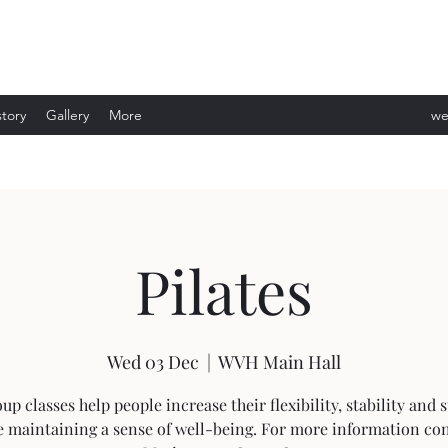
story
Gallery
More
we
ev
Pilates
Wed 03 Dec
  |  
WVH Main Hall
up classes help people increase their flexibility, stability and 
e maintaining a sense of well-being. For more information con