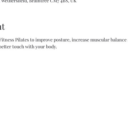
 Wethersfield, Braintree CM7 4BS, UK
nt
itness Pilates to improve posture, increase muscular balance a
 better touch with your body.