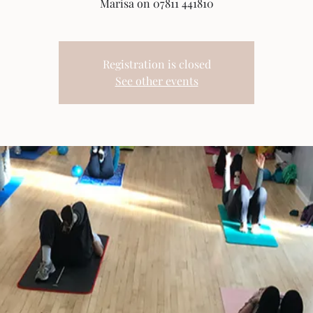
Marisa on 07811 441810
Registration is closed
See other events