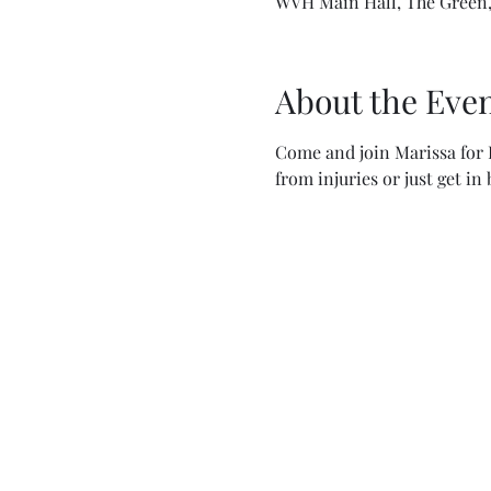
WVH Main Hall, The Green,
About the Eve
Come and join Marissa for F
from injuries or just get in