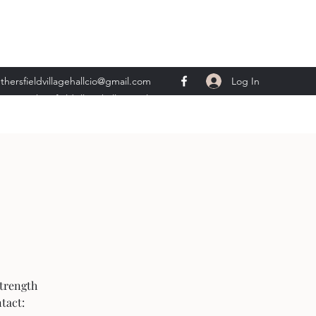
Log In
thersfieldvillagehallcio@gmail.com
ents.wethersfieldvillagehall@gmail.com
strength
tact: