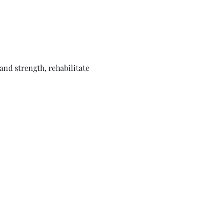
nd strength, rehabilitate 