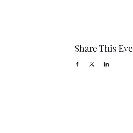
Share This Eve