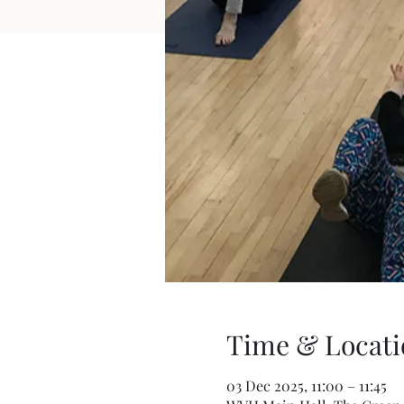
Time & Locati
03 Dec 2025, 11:00 – 11:45