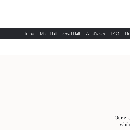
Wethersfield Village Hall
Home
Main Hall
Small Hall
What's On
FAQ
Hi
Our gro
whil