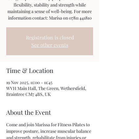
flexibility, stability and strength while
maintaining a sense of well-being. For more
information contact: Marisa on 07811 441810
Registration is closed
See other events
Time & Location
19 Nov 2025, 11:00 – 11:45
WVH Main Hall, The Green, Wethersfield,
Braintree CM7 4BS, UK
About the Event
Come and join Marissa for Fitness Pilates to 
improve posture, increase muscular balance 
and strength, rehabilitate from injuries or 