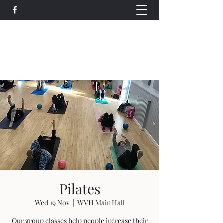
Wethersfield Village Hall
wethersfieldvillagehallcio@gmail.com
events.wethersfieldvillagehall@gmail.com
Pilates
Wed 19 Nov
  |  
WVH Main Hall
Our group classes help people increase their