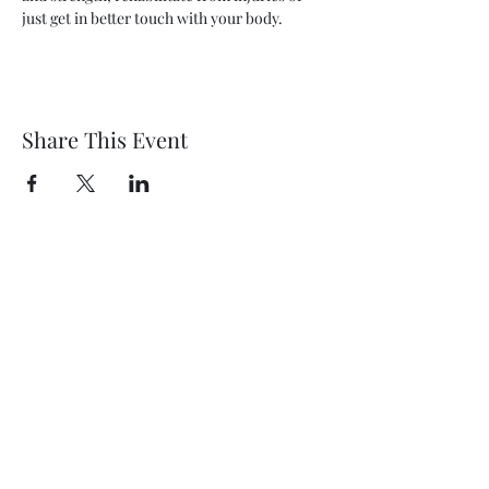
just get in better touch with your body.
Share This Event
Wethersfield Village Hall
wethersfieldvillagehallcio@gmail.com
events.wethersfieldvillagehall@gmail.com
Central Hall Phone Number:
07304 360410