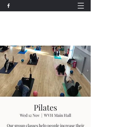
Wethersfield Village Hall
wethersfieldvillagehallcio@gmail.com
events.wethersfieldvillagehall@gmail.com
Pilates
Wed 12 Nov
  |  
WVH Main Hall
Our group classes help people increase their