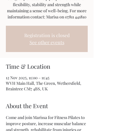
flexibility, stability and strength while
maintaining a sense of well-being. For more
information contact: Marisa on 07811 441810
Registration is closed
See other events
Time & Location
12 Nov 2025, 11:00 – 11:45
WVH Main Hall, The Green, Wethersfield,
Braintree CM7 4BS, UK
About the Event
Come and join Marissa for Fitness Pilates to 
improve posture, increase muscular balance 
and strength, rehabilitate from injuries or 