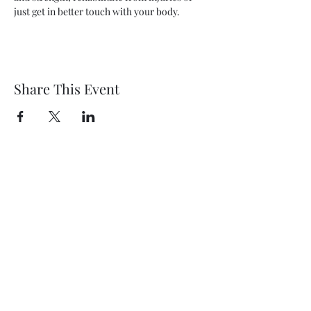
just get in better touch with your body.
Share This Event
Wethersfield Village Hall
wethersfieldvillagehallcio@gmail.com
events.wethersfieldvillagehall@gmail.com
Central Hall Phone Number:
07304 360410