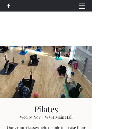
Wethersfield Village Hall
wethersfieldvillagehallcio@gmail.com
events.wethersfieldvillagehall@gmail.com
Pilates
Wed 05 Nov
  |  
WVH Main Hall
Our group classes help people increase their