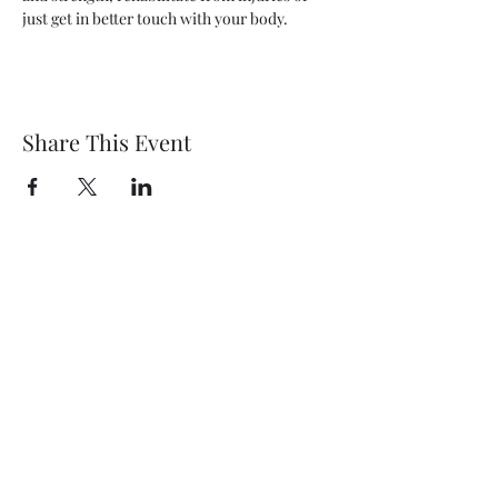
just get in better touch with your body.
Share This Event
Wethersfield Village Hall
wethersfieldvillagehallcio@gmail.com
events.wethersfieldvillagehall@gmail.com
Central Hall Phone Number:
07304 360410