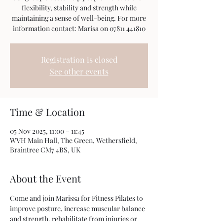
flexibility, stability and strength while
maintaining a sense of well-being. For more
information contact: Marisa on 07811 441810
Registration is closed
See other events
Time & Location
05 Nov 2025, 11:00 – 11:45
WVH Main Hall, The Green, Wethersfield,
Braintree CM7 4BS, UK
About the Event
Come and join Marissa for Fitness Pilates to 
improve posture, increase muscular balance 
and strength, rehabilitate from injuries or 