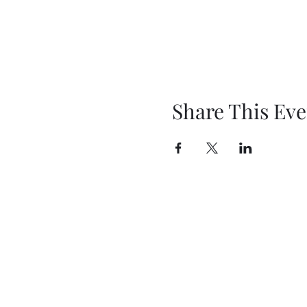
Share This Eve