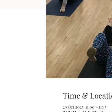
Time & Locati
29 Oct 2025, 11:00 – 11:45