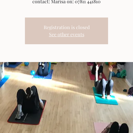
contact: Marisa on: 07811 441810
Registration is closed
See other events