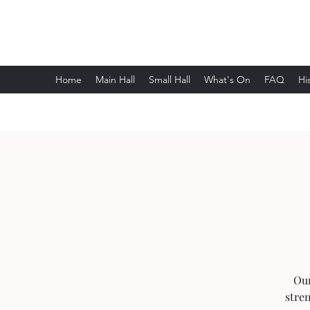
Wethersfield Village Hall
Home
Main Hall
Small Hall
What's On
FAQ
Hi
Our
stre