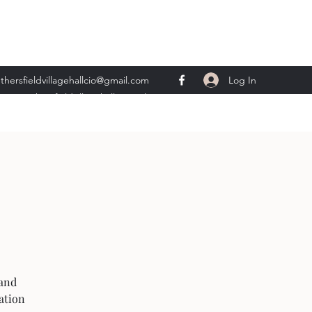
Log In
thersfieldvillagehallcio@gmail.com
ents.wethersfieldvillagehall@gmail.com
 and
ation