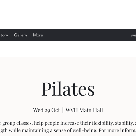
story
Gallery
More
we
ev
Pilates
Wed 29 Oct
  |  
WVH Main Hall
 group classes, help people increase their flexibility, stability,
ngth while maintaining a sense of well-being. For more inform