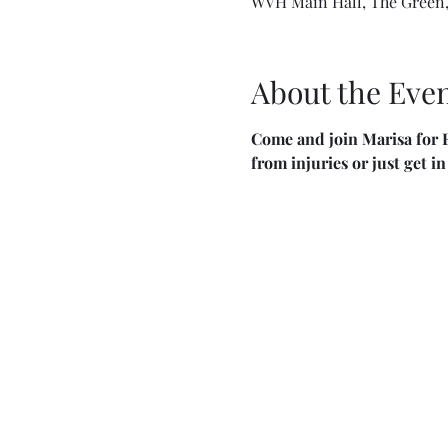
WVH Main Hall, The Green,
About the Eve
Come and join Marisa for F
from injuries or just get i