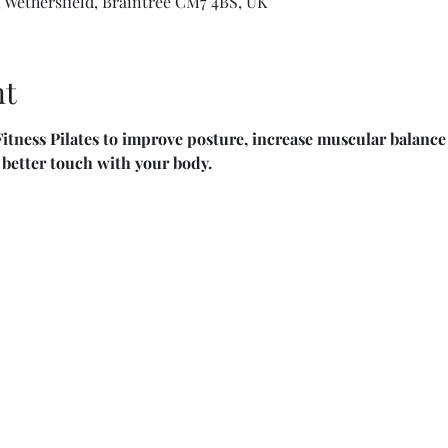
 Wethersfield, Braintree CM7 4BS, UK
nt
itness Pilates to improve posture, increase muscular balance 
n better touch with your body.