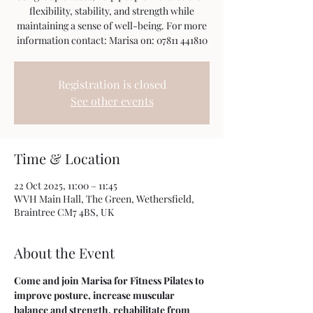
flexibility, stability, and strength while
maintaining a sense of well-being. For more
information contact: Marisa on: 07811 441810
Registration is closed
See other events
Time & Location
22 Oct 2025, 11:00 – 11:45
WVH Main Hall, The Green, Wethersfield,
Braintree CM7 4BS, UK
About the Event
Come and join Marisa for Fitness Pilates to 
improve posture, increase muscular 
balance and strength, rehabilitate from 