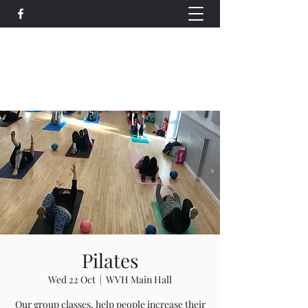
Wethersfield Village Hall
wethersfieldvillagehallcio@gmail.com
events.wethersfieldvillagehall@gmail.com
Pilates
Wed 22 Oct
  |  
WVH Main Hall
Our group classes, help people increase their