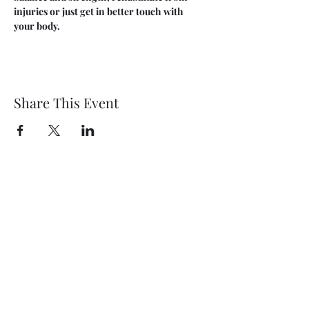
injuries or just get in better touch with 
your body.
Share This Event
Wethersfield Village Hall
wethersfieldvillagehallcio@gmail.com
events.wethersfieldvillagehall@gmail.com
Central Hall Phone Number:
07304 360410