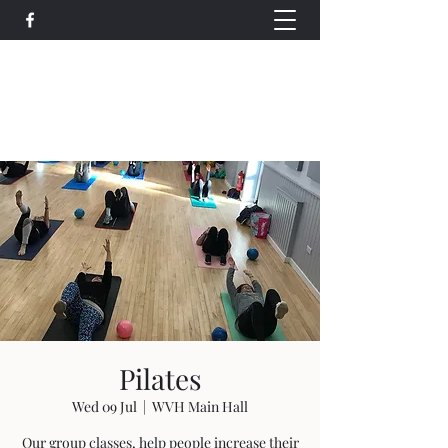
Wethersfield Village Hall
wethersfieldvillagehallcio@gmail.com
events.wethersfieldvillagehall@gmail.com
Pilates
Wed 09 Jul
  |  
WVH Main Hall
Our group classes, help people increase their