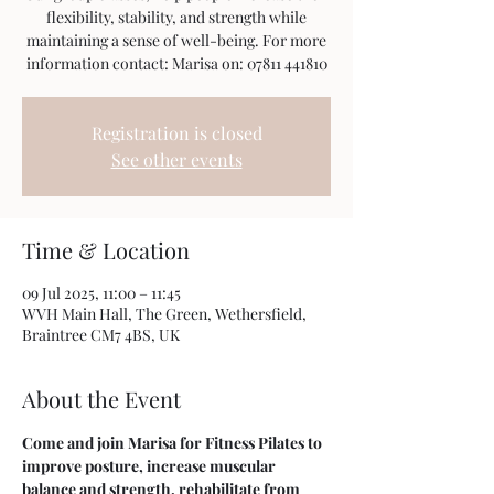
flexibility, stability, and strength while
maintaining a sense of well-being. For more
information contact: Marisa on: 07811 441810
Registration is closed
See other events
Time & Location
09 Jul 2025, 11:00 – 11:45
WVH Main Hall, The Green, Wethersfield,
Braintree CM7 4BS, UK
About the Event
Come and join Marisa for Fitness Pilates to 
improve posture, increase muscular 
balance and strength, rehabilitate from 