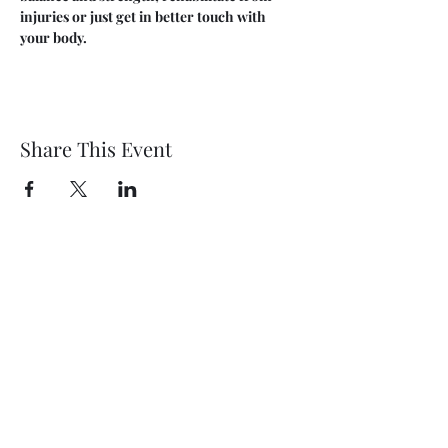
injuries or just get in better touch with 
your body.
Share This Event
Wethersfield Village Hall
wethersfieldvillagehallcio@gmail.com
events.wethersfieldvillagehall@gmail.com
Central Hall Phone Number:
07304 360410