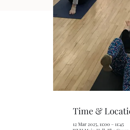
Time & Locati
12 Mar 2025, 11:00 – 11:45