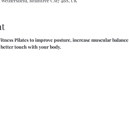
 Wethersfield, Braintree CM7 4BS, UK
nt
itness Pilates to improve posture, increase muscular balance 
n better touch with your body.  