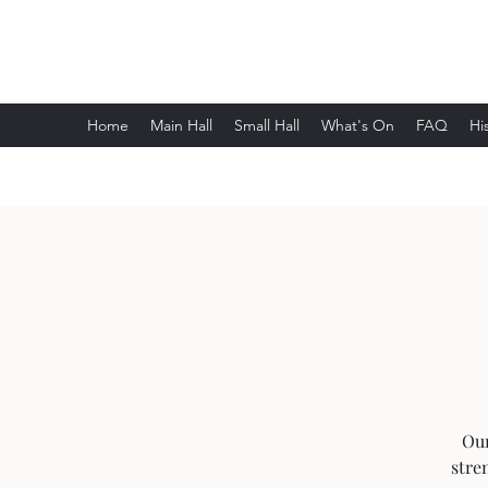
Wethersfield Village Hall
Home
Main Hall
Small Hall
What's On
FAQ
Hi
Our
stre