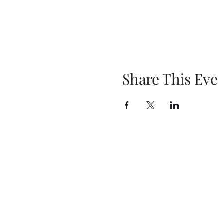
Share This Eve