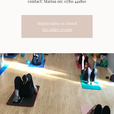
contact: Marisa on: 07811 441810
Registration is closed
See other events