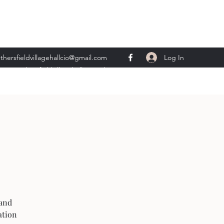
Log In
thersfieldvillagehallcio@gmail.com
ents.wethersfieldvillagehall@gmail.com
 and
ation