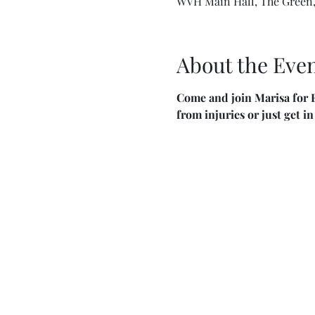
WVH Main Hall, The Green,
About the Eve
Come and join Marisa for F
from injuries or just get i