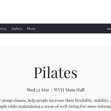
story
Gallery
More
we
ev
Pilates
Wed 12 Mar
  |  
WVH Main Hall
 group classes, help people increase their flexibility, stability,
ngth while maintaining a sense of well-being.For more inform